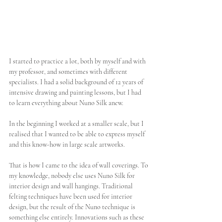
I started to practice a lot, both by myself and with 
my professor, and sometimes with different 
specialists. I had a solid background of 12 years of 
intensive drawing and painting lessons, but I had 
to learn everything about Nuno Silk anew.
In the beginning I worked at a smaller scale, but I 
realised that I wanted to be able to express myself 
and this know-how in large scale artworks.
That is how I came to the idea of wall coverings. To 
my knowledge, nobody else uses Nuno Silk for 
interior design and wall hangings. Traditional 
felting techniques have been used for interior 
design, but the result of the Nuno technique is 
something else entirely. Innovations such as these 