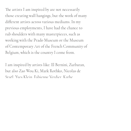
The artists I am inspired by are not necessarily 
those creating wall hangings, but the work of many 
different artists across various mediums. In my 
previous employments, I have had the chance to 
rub shoulders with many masterpieces, such as 
working with the Prado Museum or the Museum 
of Contemporary Art of the French Community of 
Belgium, which is the country I come from. 
I am inspired by artists like: El Bernini, Zurbaran, 
but also Zao Wou Ki, Mark Rothko, Nicolas de 
Staël, Yves Klein, Fabienne Verdier, Kathe 
Kollwitz, Sheila Hicks, Delphine Ciavaldini, Anish 
Kapoor. I am not thinking of their when I am 
creating or making my sketches, but of course my 
encounters with their works during different stages 
of my life have inspired me, and created a rich 
artistic spectrum that I keep referring to in my 
creative process. In my eyes, art is, among other 
things, a reflection of society, so it reflects a bit of 