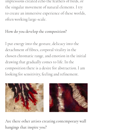
impressions created echo the feathers of birds, or 
the singular movement of natural elements. I try 
to create an immersive experience of these worlds, 
often working large-scale.
How do you develop the composition?
I put energy into the gesture, delicacy into the 
detachment of fibres, corporal vitality in the 
chosen chromatic range, and emotion in the initial 
drawing that gradually comes to life. In the 
composition there is a desire for abstraction. I am 
looking for sensitivity, feeling and refinement.
Are there other artists creating contemporary wall 
hangings that inspire you?