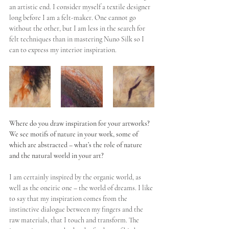
an artistic end. I consider myself a textile designer 
long before I am a felt-maker. One cannot go 
without the other, but I am less in the search for 
felt techniques than in mastering Nuno Silk so I 
can to express my interior inspiration.
Where do you draw inspiration for your artworks? 
We see motifs of nature in your work, some of 
which are abstracted – what’s the role of nature 
and the natural world in your art?
I am certainly inspired by the organic world, as 
well as the oneiric one – the world of dreams. I like 
to say that my inspiration comes from the 
instinctive dialogue between my fingers and the 
raw materials, that I touch and transform. The 