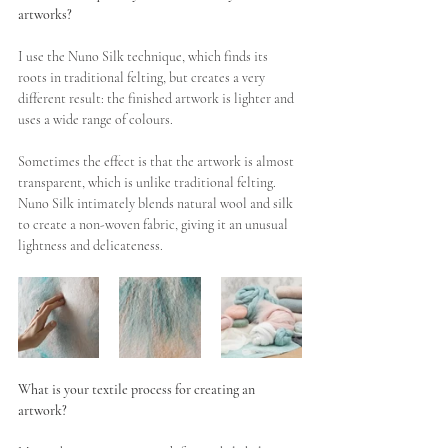
artworks?
I use the Nuno Silk technique, which finds its 
roots in traditional felting, but creates a very 
different result: the finished artwork is lighter and 
uses a wide range of colours. 
Sometimes the effect is that the artwork is almost 
transparent, which is unlike traditional felting. 
Nuno Silk intimately blends natural wool and silk 
to create a non-woven fabric, giving it an unusual 
lightness and delicateness. 
What is your textile process for creating an 
artwork?