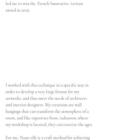
led me to win the  French Innovative Artisan 
award in 2019.
I worked with this technique in a specific way in 
order to develop a very large format for my 
artworks, and thus meet the needs of architects 
and interior designers. My creations are wall 
hangings that can transform the atmosphere of a 
room, and like tapestries from Aubusson, where 
my workshop is located, they can traverse the ages.
For me, Nuno silk is a craft method for achieving 