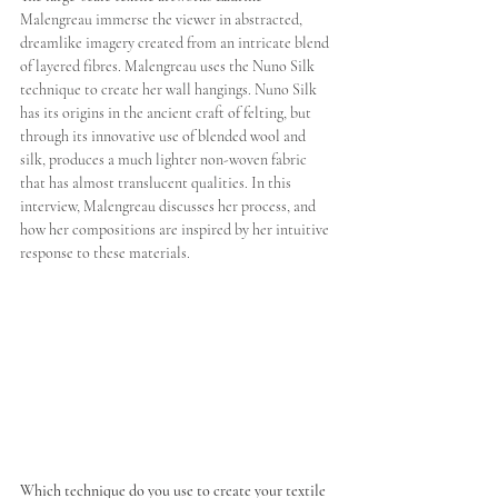
Malengreau immerse the viewer in abstracted, 
dreamlike imagery created from an intricate blend 
of layered fibres. Malengreau uses the Nuno Silk 
technique to create her wall hangings. Nuno Silk 
has its origins in the ancient craft of felting, but 
through its innovative use of blended wool and 
silk, produces a much lighter non-woven fabric 
that has almost translucent qualities. In this 
interview, Malengreau discusses her process, and 
how her compositions are inspired by her intuitive 
response to these materials.
Which technique do you use to create your textile 