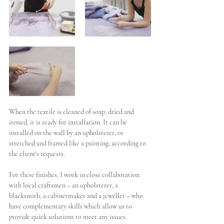
When the textile is cleaned of soap, dried and 
ironed, it is ready for installation. It can be 
installed on the wall by an upholsterer, or 
stretched and framed like a painting, according to 
the client's requests. 
For these finishes, I work in close collaboration 
with local craftsmen – an upholsterer, a 
blacksmith, a cabinetmaker and a jeweller – who 
have complementary skills which allow us to 
provide quick solutions to meet any issues.