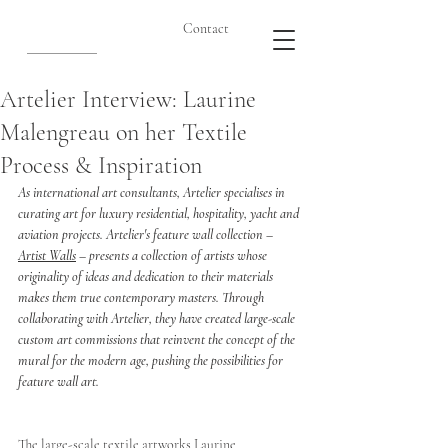
Contact
Artelier Interview: Laurine
Malengreau on her Textile
Process & Inspiration
As international art consultants, Artelier specialises in 
curating art for luxury residential, hospitality, yacht and 
aviation projects. Artelier's feature wall collection – 
Artist Walls
 – presents a collection of artists whose 
originality of ideas and dedication to their materials 
makes them true contemporary masters. Through 
collaborating with Artelier, they have created large-scale 
custom art commissions that reinvent the concept of the 
mural for the modern age, pushing the possibilities for 
feature wall art. 
The large-scale textile artworks Laurine 