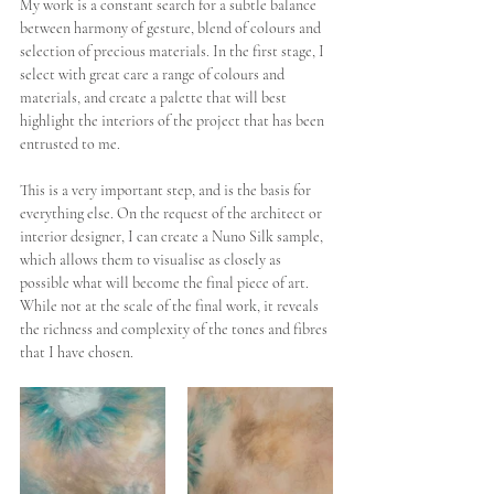
My work is a constant search for a subtle balance 
between harmony of gesture, blend of colours and 
selection of precious materials. In the first stage, I 
select with great care a range of colours and 
materials, and create a palette that will best 
highlight the interiors of the project that has been 
entrusted to me. 
This is a very important step, and is the basis for 
everything else. On the request of the architect or 
interior designer, I can create a Nuno Silk sample, 
which allows them to visualise as closely as 
possible what will become the final piece of art. 
While not at the scale of the final work, it reveals 
the richness and complexity of the tones and fibres 
that I have chosen. 