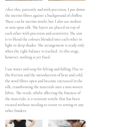
After this, patiently and with precision, I put down 
the merino fibres against a background of chiffon. 
These can be merino wools, but I also use mohair 
or non-spun silk. The layers are placed on top of 
each other with precision and sensitivity. 
The aim 
is to blend the colours blended into each other in 
light or deep shades. The arrangement is ready only 
when the right balance is reached. At this stage, 
however, nothing is yet fixed. 
I use water and soap for felting and fulling. Due to 
the friction and the introduction of heat and cold, 
the wool fibres open and become encrusted in the 
silk, transforming the materials into a non-woven 
fabric. The result, whilst affecting the fineness of 
the materials, is a resistant textile that has been 
created without needing to resort to sewing or any 
other binders. 