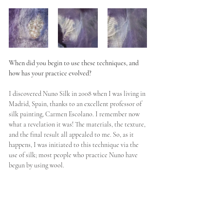
When did you begin to use these techniques, and 
how has your practice evolved?
I discovered Nuno Silk in 2008 when I was living in 
Madrid, Spain, thanks to an excellent professor of 
silk painting, Carmen Escolano. I remember now 
what a revelation it was! The materials, the texture, 
and the final result all appealed to me. So, as it 
happens, I was initiated to this technique via the 
use of silk; most people who practice Nuno have 
begun by using wool. 