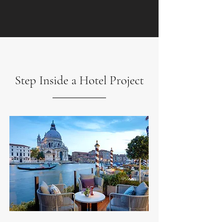
Step Inside a Hotel Project