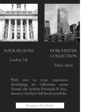
FOUR SEASONS
DORCHESTER
COLLECTION
London, UK
Tokyo, Japan
With over 20 years' experience
developing art collections across
Europe, the Arabian Peninsula & Asia,
discover Artelier's full hotels portfolio
Request Portfolio