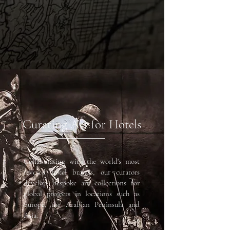
Curating Art for Hotels
Collaborating with the world's most
revered hotel brands, our curators
develop bespoke art collections for
global projects in locations such as
Europe, the Arabian Peninsula and
Asia. ​