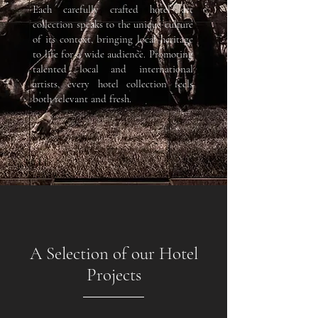
Each carefully crafted hotel art
collection speaks to the unique culture
of its context, bringing local heritage
to life for a wide audience. Promoting
talented local and international
artists, every hotel collection feels
both relevant and fresh.
A Selection of our Hotel
Projects