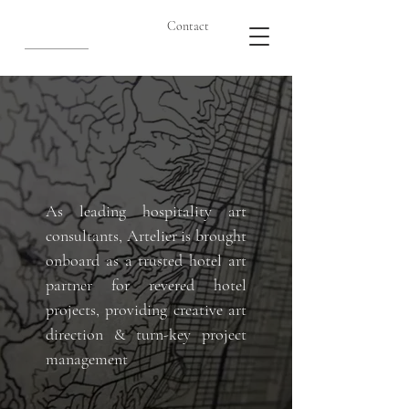
Contact
As leading hospitality art
consultants, Artelier is brought
onboard as a trusted hotel art
partner for revered hotel
projects, providing creative art
direction & turn-key project
management