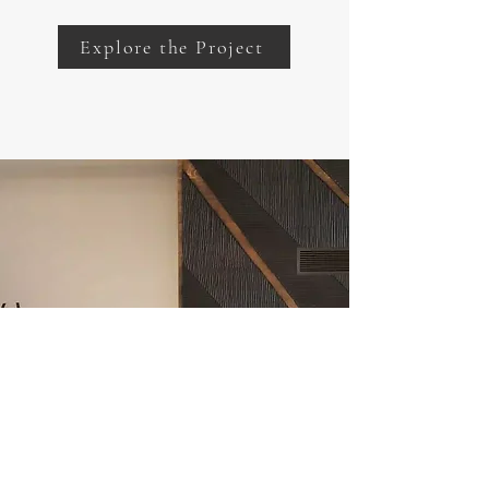
Explore the Project
Our Scope of Services
Click below to discover