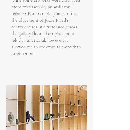
while some artworks were displayed
more traditionally on walls for
balance. For example, you can find
the placement of Jodie Fried’s
ceramic vases in abundance across
the gallery floor. Their placement
felt dysfunctional, however, it
allowed me to see craft as more than
ornamental.