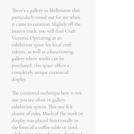
There’s a gallery in Melbourne that
particularly stood out for me when
it came to curation. Slightly off the
beaten track, you will find Craft
Victoria. Operating as an
exhibition space for local craft
talents, as well as a functioning
gallery where works can be
purchased, this space offers a
completely unique curatorial
display.
The curatorial technique here is not
one you see often in gallery
exhibition spaces. This one felt
absent of rules. Much of the work on
display was placed functionally in
the form of a coffee table or stool,