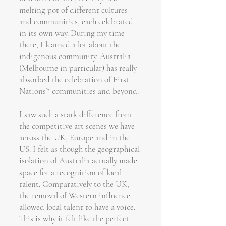
melting pot of different cultures
and communities, each celebrated
in its own way. During my time
there, I learned a lot about the
indigenous community. Australia
(Melbourne in particular) has really
absorbed the celebration of First
Nations* communities and beyond.
I saw such a stark difference from
the competitive art scenes we have
across the UK, Europe and in the
US. I felt as though the geographical
isolation of Australia actually made
space for a recognition of local
talent. Comparatively to the UK,
the removal of Western influence
allowed local talent to have a voice.
This is why it felt like the perfect