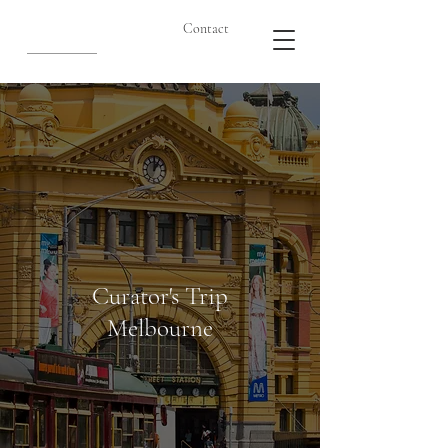
Contact
Curator's Trip
Melbourne