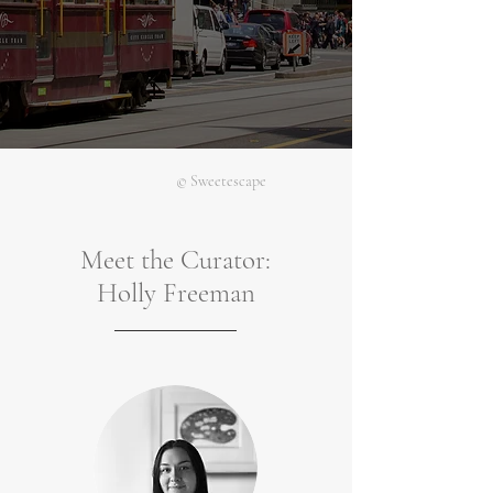
© Sweetescape
Meet the Curator:
Holly Freeman