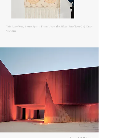
Tais Rose Wae, 'Stone Spirit, From Upon the Silver Bank' (2025) © Craft
Victoria
Craft Victoria, 'DONE/ UNDONE' (2025-
26) © Pier Carthew