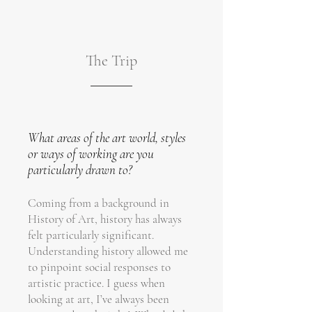
The Trip
What areas of the art world, styles
or ways of working are you
particularly drawn to?
Coming from a background in
History of Art, history has always
felt particularly significant.
Understanding history allowed me
to pinpoint social responses to
artistic practice. I guess when
looking at art, I’ve always been