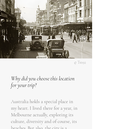
© Tsn92
Why did you choose this location
for your trip?
Australia holds a special place in
my heart. I lived there for a year, in
Melbourne actually, exploring its
culture, diversity and of course, its
beaches. But also, the city is a