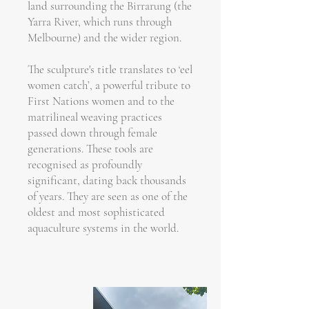
land surrounding the Birrarung (the
Yarra River, which runs through
Melbourne) and the wider region.
The sculpture's title translates to ‘eel
women catch’, a powerful tribute to
First Nations women and to the
matrilineal weaving practices
passed down through female
generations. These tools are
recognised as profoundly
significant, dating back thousands
of years. They are seen as one of the
oldest and most sophisticated
aquaculture systems in the world.