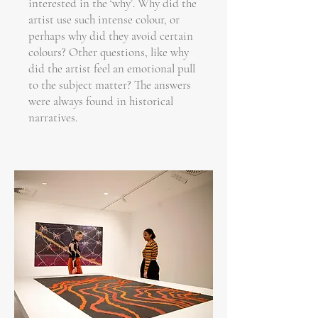
interested in the ‘why’. Why did the
artist use such intense colour, or
perhaps why did they avoid certain
colours? Other questions, like why
did the artist feel an emotional pull
to the subject matter? The answers
were always found in historical
narratives.