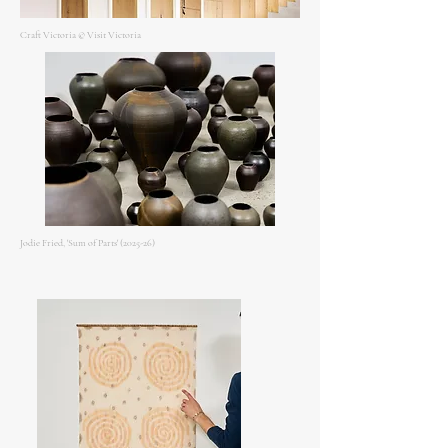
Craft Victoria © Visit Victoria
Jodie Fried, 'Sum of Parts' (2025-26)