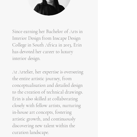
Since earning her Bachelor of Arts in
Interior Design from Inscape Design
College in South Africa in 2013, Erin
has devoted her career to luxury
interior design.
At Artelier, her expertise is overseeing
the entire artistic journey, from
conceptualisation and detailed design
to the creation of technical drawings.
Erin is also skilled at collaborating
closely with fellow artists, nurturing
in-house art concepts, fostering
artistic growth, and continuously
discovering new talent within the
curation landscape.