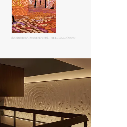
The exhibition 'Connection' (2023), THE LUME, Melbourne