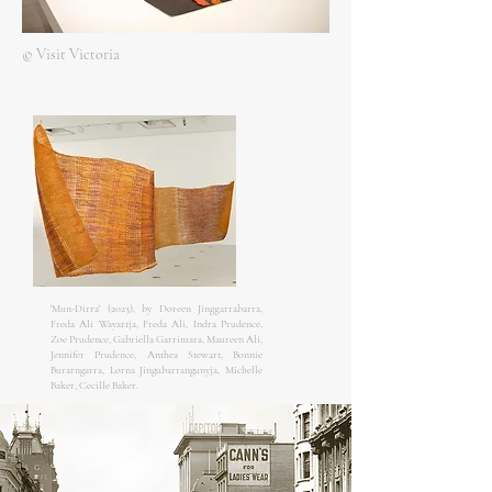
© Visit Victoria
'Mun-Dirra' (2023), by Doreen Jinggarrabarra,
Freda Ali Wayartja, Freda Ali, Indra Prudence,
Zoe Prudence, Gabriella Garrimara, Maureen Ali,
Jennifer Prudence, Anthea Stewart, Bonnie
Burarngarra, Lorna Jingubarrangunyja, Michelle
Baker, Cecille Baker.