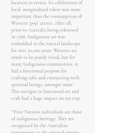
location to revisit. Its celebration of
local, marginalised talent was more
important than the consumption of
Western ‘pop’ artists. After all,
prior to Australia being colonised
in 1788, Indigenous art was
embedded in the natural landscape
for over 50,000 years. Western art
tends to be purely visual, but for
many Indigenous communities, it
had a functional purpose for
crafting rafts and connecting with
spiritual beings, amongst more.
This intrigue in functional art and
craft had a huge impact on my trip.
*First Nations individuals are those
of indigenous heritage. They are
recognised by the Australian
government as the original owners