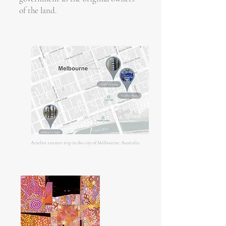
of the land.
Artelier curator trip in the city of Melbourne, Australia