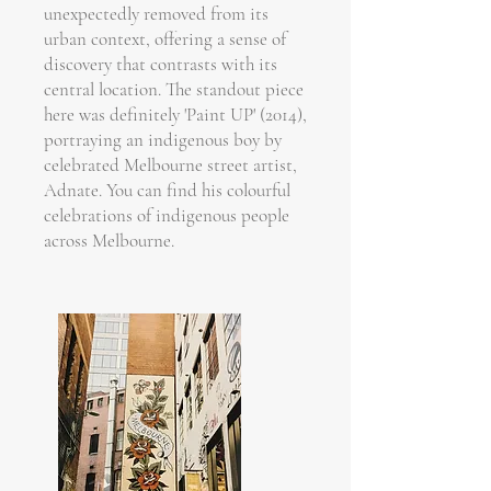
unexpectedly removed from its
urban context, offering a sense of
discovery that contrasts with its
central location. The standout piece
here was definitely 'Paint UP' (2014),
portraying an indigenous boy by
celebrated Melbourne street artist,
Adnate. You can find his colourful
celebrations of indigenous people
across Melbourne.