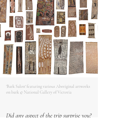
'Bark Salon' featuring various Aboriginal artworks
on bark © National Gallery of Victoria
Did any aspect of the trip surprise you?
Aboriginal and Torres Strait Islander Peoples