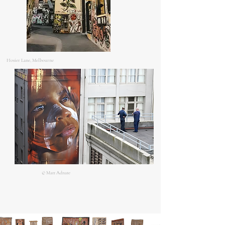
Hosier Lane, Melbourne
© Matt Adnate