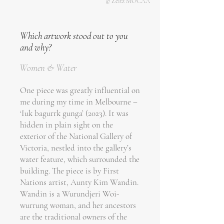
© Zeitz MOCAA
Which artwork stood out to you
and why?
Women & Water
One piece was greatly influential on
me during my time in Melbourne –
‘Iuk bagurrk gunga’ (2023). It was
hidden in plain sight on the
exterior of the National Gallery of
Victoria, nestled into the gallery’s
water feature, which surrounded the
building. The piece is by First
Nations artist, Aunty Kim Wandin.
Wandin is a Wurundjeri Woi-
wurrung woman, and her ancestors
are the traditional owners of the