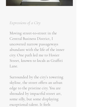
Expressions of a City
Moving street-to-street in the
Central Business District, I
uncovered narrow passageways
abundant with the life of the inner
city. One path led me to Hosier
Street, known to locals as Graffiti
Lane.
Surrounded by the city’s towering
skyline, the street offers an urban
edge to the pristine city. You are
shrouded by impactful street art,
some silly, but some displaying
exceptional talent. It feels