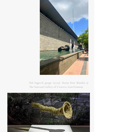
'Iuk bagurrk gunga’ (2023), Aunty Kim Wandin ©
The National Gallery of Victoria, Sean Fennessy