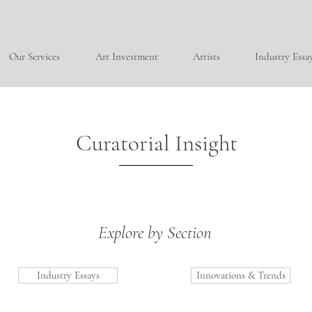
Our Services
Art Investment
Artists
Industry Essa
Curatorial Insight
Explore by Section
Industry Essays
Innovations & Trends