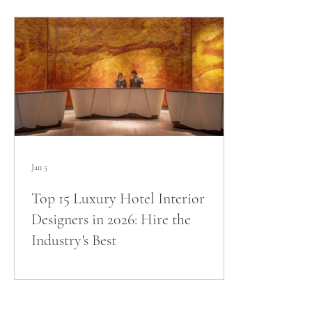
Jan 5
Top 15 Luxury Hotel Interior
Designers in 2026: Hire the
Industry's Best