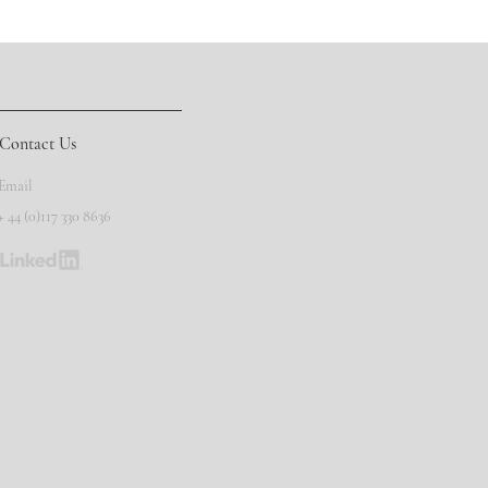
Contact Us
Email
+ 44 (0)117 330 8636
©
Copyright