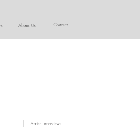
Contact
ys
About Us
Artist Interviews