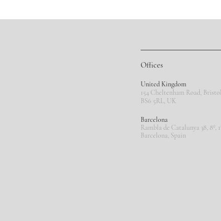
Offices
United Kingdom
154 Cheltenham Road, Bristol
BS6 5RL,
UK
Barcelona
Rambla de Catalunya 38, 8º, 1
Barcelona, Spain