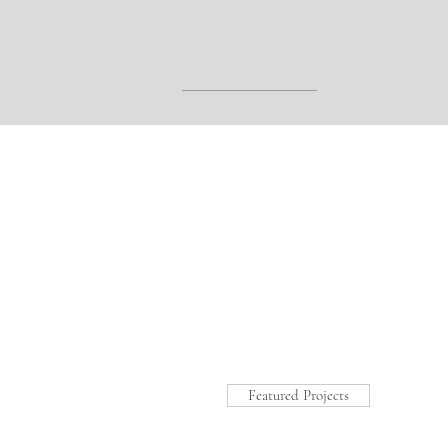
Featured Projects