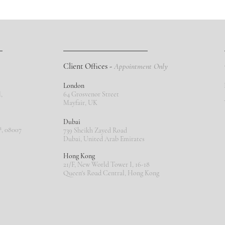
Client Offices -
Appointment Only
London
,
64 Grosvenor Street
Mayfair, UK
Dubai
ª, 08007
739 Sheikh Zayed Road
Dubai, United Arab Emirates
Hong Kong
21/F, New World Tower I, 16-18
Queen's Road Central, Hong Kong