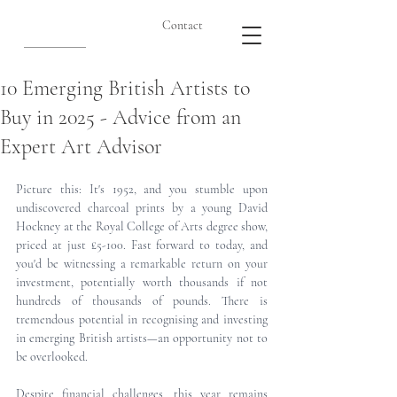
Contact
10 Emerging British Artists to
Buy in 2025 - Advice from an
Expert Art Advisor
Picture this: It's 1952, and you stumble upon 
undiscovered charcoal prints by a young David 
Hockney at the Royal College of Arts degree show, 
priced at just £5-100. Fast forward to today, and 
you'd be witnessing a remarkable return on your 
investment, potentially worth thousands if not 
hundreds of thousands of pounds. There is 
tremendous potential in recognising and investing 
in emerging British artists—an opportunity not to 
be overlooked.
Despite financial challenges, this year remains 