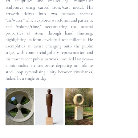
art sculptures and smaller 3D minimalist 
sculptures using carved stone/cast metal. His 
artwork delves into two primary themes: 
"air/water," which explores waveforms and patterns, 
and "volume/time," accentuating the natural 
properties of stone through hand finishing, 
highlighting its form developed over millennia. He 
exemplifies an artist emerging onto the public 
stage, with commercial gallery representation and 
his most recent public artwork unveiled last year—
a minimalist art sculpture depicting an infinite 
steel loop symbolising unity between riverbanks, 
linked by a single bridge.