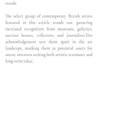
trends.
The select group of contemporary British artists 
featured in this article stands out, garnering 
increased recognition from museums, galleries, 
auction houses, collectors, and journalists.This 
acknowledgement sets them apart in the art 
landscape, marking them as potential assets for 
astute investors seeking both artistic resonance and 
long-term value.