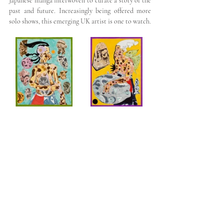
Japanese manga interwoven to curate a story of the 
past and future. Increasingly being offered more 
solo shows, this emerging UK artist is one to watch.