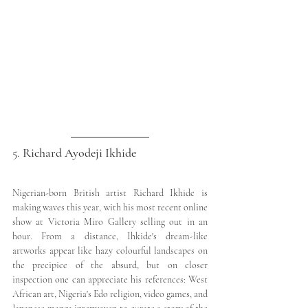
5. 
Richard Ayodeji Ikhide
Nigerian-born British artist Richard Ikhide is 
making waves this year, with his most recent online 
show at Victoria Miro Gallery selling out in an 
hour. From a distance, Ihkide's dream-like 
artworks appear like hazy colourful landscapes on 
the precipice of the absurd, but on closer 
inspection one can appreciate his references: West 
African art, Nigeria's Edo religion, video games, and 