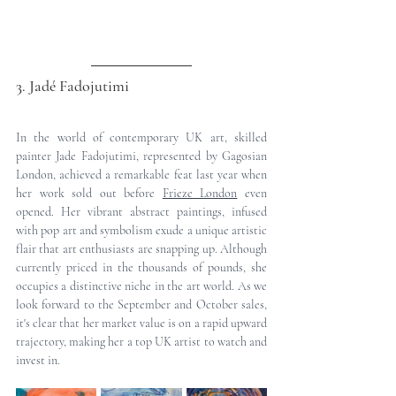
3. Jadé Fadojutimi
In the world of contemporary UK art, skilled 
painter Jade Fadojutimi, represented by Gagosian 
London, achieved a remarkable feat last year when 
her work sold out before 
Frieze London
 even 
opened. Her vibrant abstract paintings, infused 
with pop art and symbolism exude a unique artistic 
flair that art enthusiasts are snapping up. Although 
currently priced in the thousands of pounds, she 
occupies a distinctive niche in the art world. As we 
look forward to the September and October sales, 
it's clear that her market value is on a rapid upward 
trajectory, making her a top UK artist to watch and 
invest in.