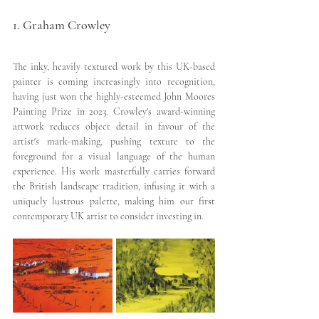
1. Graham Crowley
The inky, heavily textured work by this UK-based 
painter is coming increasingly into recognition, 
having just won the highly-esteemed John Moores 
Painting Prize in 2023. Crowley's award-winning 
artwork reduces object detail in favour of the 
artist's mark-making, pushing texture to the 
foreground for a visual language of the human 
experience. His work masterfully carries forward 
the British landscape tradition, infusing it with a 
uniquely lustrous palette, making him our first 
contemporary UK artist to consider investing in.