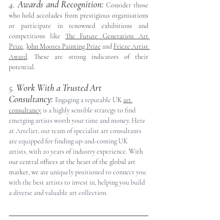
4. 
Awards and Recognition:
 Consider those 
who hold accolades from prestigious organisations 
or participate in renowned exhibitions and 
competitions like 
The Future Generation Art 
Prize
, 
John Moores Painting Prize
 and 
Frieze Artist 
Award
. These are strong indicators of their 
potential.
5. 
Work With a Trusted Art 
Consultancy:
Engaging a reputable 
UK 
art 
consultan
cy
 is a highly sensible strategy to find 
emerging artists worth your time and money. Here 
at Artelier, our team of specialist art consultants 
are equipped for finding up-and-coming UK 
artists, with 20 years of industry experience. 
With 
our central offices at the heart of the global art 
market, we are 
uniquely positioned to connect you 
with the best artists to invest in, helping you build 
a diverse and valuable art collection.