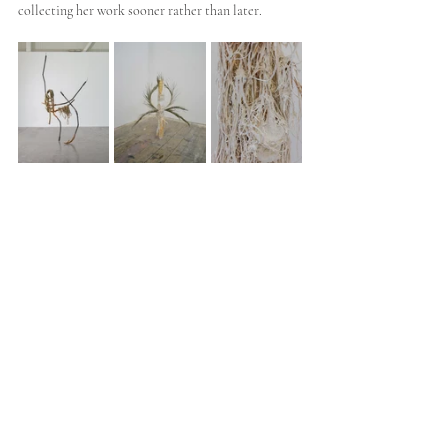
collecting her work sooner rather than later.
9. Martyn Cross