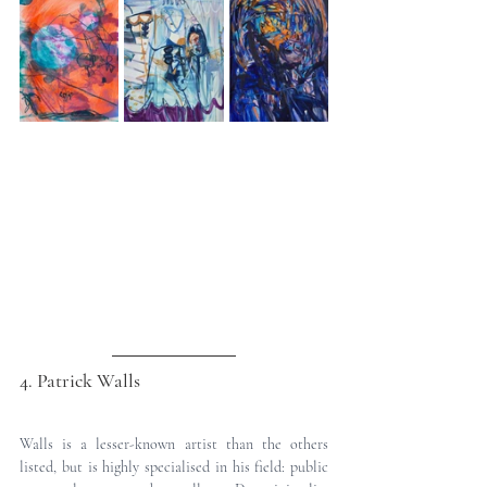
4. Patrick Walls
Walls is a lesser-known artist than the others 
listed, but is highly specialised in his field: public 