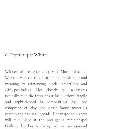
8. Dominique White
Winner of the 2022-2024 Max Mara Prize for 
Women, White's oeuvre has found consistency and 
meaning by referencing black subjectivity and 
Afro-pessimism. Her ghostly 3D sculptures 
typically take the form of art installations, fragile 
and sophisticated in composition, they are 
composed of clay and other found materials 
referencing nautical legends. Her major solo show 
will take place at the prestigious Whitechapel 
Gallery, London in 2024, so we recommend 