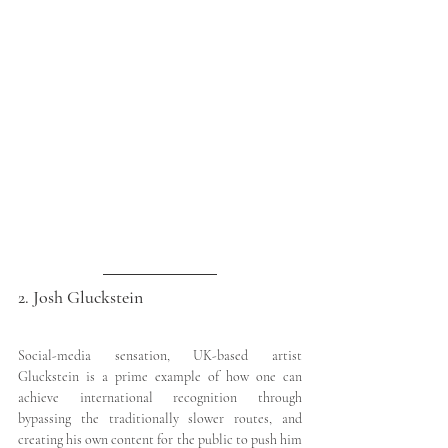
2. Josh Gluckstein
Social-media sensation, UK-based artist 
Gluckstein is a prime example of how one can 
achieve international recognition through 
bypassing the traditionally slower routes, and 
creating his own content for the public to push him 