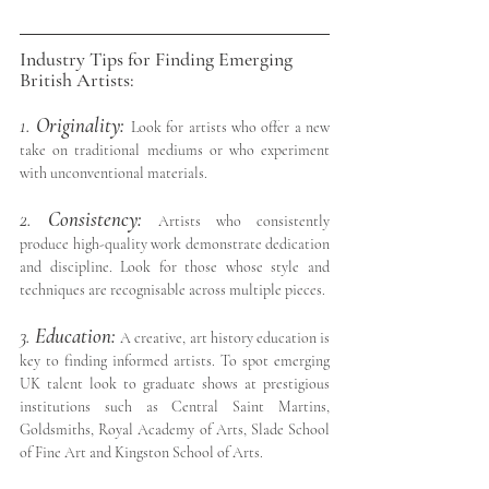
Industry Tips for Finding Emerging 
British Artists:
1. 
Originality:
Look for artists who offer a new 
take on traditional mediums or who experiment 
with unconventional materials.
2. 
Consistency:
Artists who consistently 
produce high-quality work demonstrate dedication 
and discipline. Look for those whose style and 
techniques are recognisable across multiple pieces.
3. 
Education: 
A creative, art history education is 
key to finding informed artists. To spot emerging 
UK talent look to graduate shows at prestigious 
institutions such as Central Saint Martins, 
Goldsmiths, Royal Academy of Arts, Slade School 
of Fine Art and Kingston School of Arts.