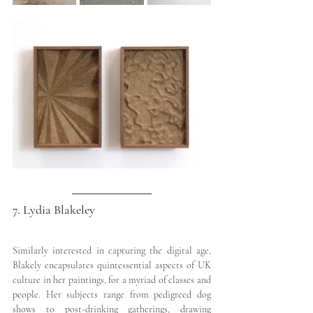
7. Lydia Blakeley
Similarly interested in capturing the digital age, 
Blakely encapsulates quintessential aspects of UK 
culture in her paintings, for a myriad of classes and 
people. Her subjects range from pedigreed dog 
shows to post-drinking gatherings, drawing 