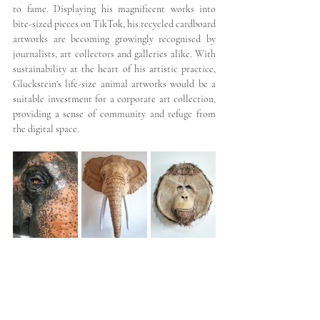
to fame. Displaying his magnificent works into 
bite-sized pieces on TikTok, his recycled cardboard 
artworks are becoming growingly recognised by 
journalists, art collectors and galleries alike. With 
sustainability at the heart of his artistic practice, 
Gluckstein's life-size animal artworks would be a 
suitable investment for a corporate art collection, 
providing a sense of community and refuge from 
the digital space.