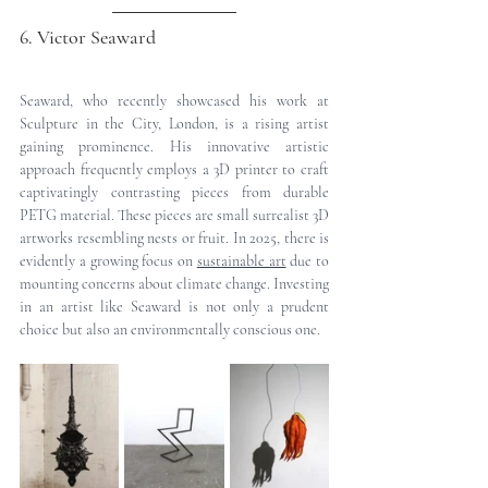
6. Victor Seaward
Seaward, who recently showcased his work at 
Sculpture in the City, London, is a rising artist 
gaining prominence. His innovative artistic 
approach frequently employs a 3D printer to craft 
captivatingly contrasting pieces from durable 
PETG material. These pieces are small surrealist 3D 
artworks resembling nests or fruit. In 2025, there is 
evidently a growing focus on 
sustainable art
 due to 
mounting concerns about climate change. Investing 
in an artist like Seaward is not only a prudent 
choice but also an environmentally conscious one.