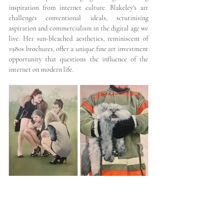
inspiration from internet culture. Blakeley's art 
challenges conventional ideals, scrutinising 
aspiration and commercialism in the digital age we 
live. Her sun-bleached aesthetics, reminiscent of 
1980s brochures, offer a unique fine art investment 
opportunity that questions the influence of the 
internet on modern life.