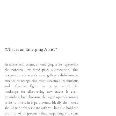
What is an Emerging Artist?
In investment terms, an emerging artist represents 
the potential for rapid price appreciation. This 
designation transcends mere gallery exhibitions; it 
extends to recognition from esteemed institutions 
and influential figures in the art world. The 
landscape for discovering new talent is ever-
expanding, but choosing the right up-and-coming 
artist to invest in is paramount. Ideally, their work 
should not only resonate with you but also hold the 
promise of long-term value, surpassing transient 