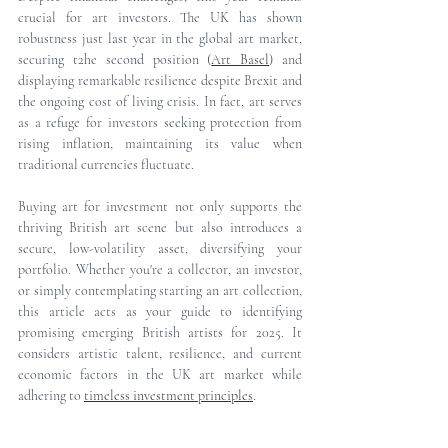
crucial for art investors. The UK has shown 
robustness just last year in the global art market, 
securing t2he second position 
(
Art Basel
)
 and 
displaying remarkable resilience despite Brexit and 
the ongoing cost of living crisis. In fact, art serves 
as a refuge for investors seeking protection from 
rising inflation, maintaining its value when 
traditional currencies fluctuate.
Buying art for investment not only supports the 
thriving British art scene but also introduces a 
secure, low-volatility asset, diversifying your 
portfolio. Whether you're a collector, an investor, 
or simply contemplating starting an art collection, 
this article acts as your guide to identifying 
promising emerging British artists for 2025. It 
considers artistic talent, resilience, and current 
economic factors in the UK art market while 
adhering to
timeless investment principles
.