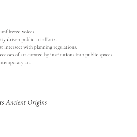
 unfiltered voices.
ty-driven public art efforts.
hat intersect with planning regulations.
uccesses of art curated by institutions into public spaces.
ntemporary art.
Its Ancient Origins