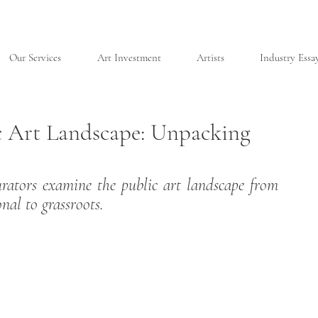
Our Services
Art Investment
Artists
Industry Essa
c Art Landscape: Unpacking
urators examine the public art landscape from 
nal to grassroots.