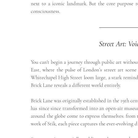
next to a iconic landmark. But the core purpose re
consciousness.
Street Art: Vo
You can't begin a journey through public art withou
East, where the pulse of London’s street art scene 
Whitechapel High Street loom large, a stark reminde
Brick Lane reveals a different world entirely.
Brick Lane was originally established in the 19th cent
has since since transformed into an open-air museum.
around the globe come to express themselves: from t
work of Stik, each piece captures the ever-evolving d