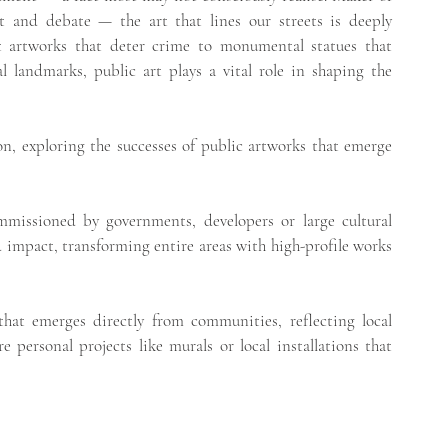
t and debate — the art that lines our streets is deeply 
 artworks that deter crime to monumental statues that 
l landmarks, public art plays a vital role in shaping the 
n, exploring the successes of public artworks that emerge 
mmissioned by governments, developers or large cultural 
 impact, transforming entire areas with high-profile works 
 that emerges directly from communities, reflecting local 
 personal projects like murals or local installations that 