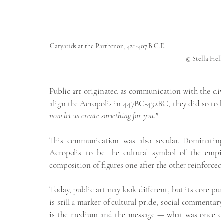
Caryatids at the Parthenon, 421-407 B.C.E.                                                        
                © Stell
Public art originated as communication with the div
align the Acropolis in 447BC-432BC, they did so to h
now let us create something for you."
This communication was also secular. Dominating 
Acropolis to be the cultural symbol of the empi
composition of figures one after the other reinforced
Today, public art may look different, but its core pu
is still a marker of cultural pride, social commenta
is the medium and the message — what was once car