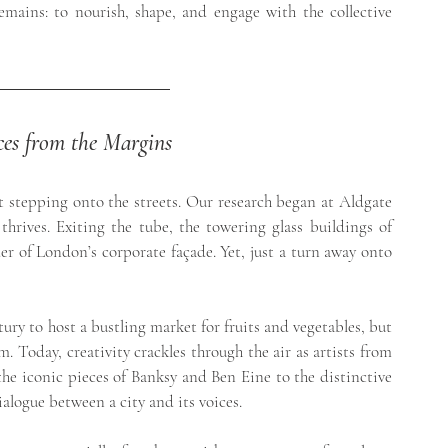
mains: to nourish, shape, and engage with the collective 
ices from the Margins
t stepping onto the streets. Our research began at Aldgate 
thrives. Exiting the tube, the towering glass buildings of 
r of London’s corporate façade. Yet, just a turn away onto 
ury to host a bustling market for fruits and vegetables, but 
 Today, creativity crackles through the air as artists from 
he iconic pieces of Banksy and Ben Eine to the distinctive 
ialogue between a city and its voices.