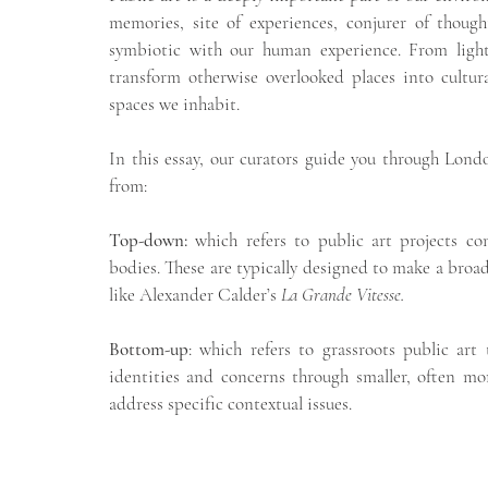
memories, site of experiences, conjurer of though
symbiotic with our human experience. From light
transform otherwise overlooked places into cultura
spaces we inhabit. 
In this essay, our curators guide you through Londo
from:
Top-down: 
which refers to public art projects co
bodies. These are typically designed to make a broad
like Alexander Calder’s 
La Grande Vitesse.
Bottom-up
: which refers to grassroots public art
identities and concerns through smaller, often more
address specific contextual issues.