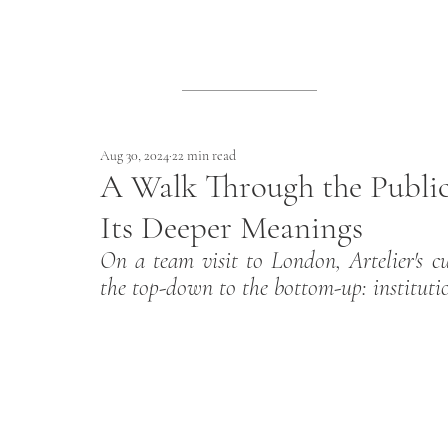
Aug 30, 2024
22 min read
A Walk Through the Publi
Its Deeper Meanings
On a team visit to London, Artelier's c
the top-down to the bottom-up: institutio