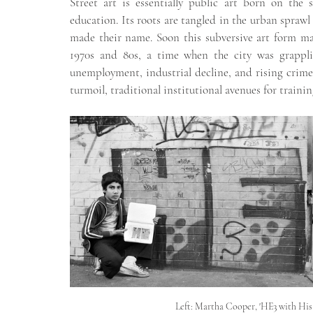
Street art is essentially public art born on the s
education. Its roots are tangled in the urban sprawl
made their name. Soon this subversive art form mad
1970s and 80s, a time when the city was grappli
unemployment, industrial decline, and rising crime 
turmoil, traditional institutional avenues for trainin
Left: Martha Cooper, 'HE3 with His 