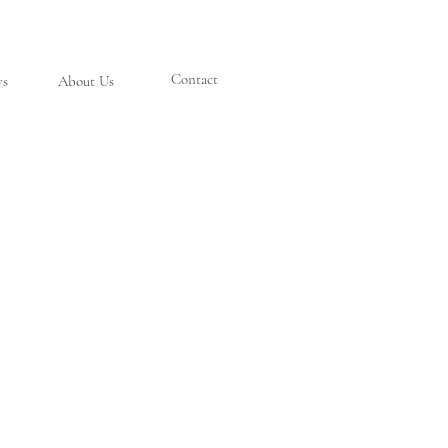
Contact
ys
About Us