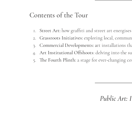
Contents of the Tour
Street Art:
how graffiti and street art energises
Grassroots Initiatives
: 
exploring local, communi
Commercial Developments:
 a
rt installations t
Art Institutional Offshoots
: delving into the s
The Fourth Plinth
: 
a stage f
or ever-changing co
Public Art: 