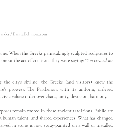
                                                                                                                
a Hellander / DanitaDelimont.com
ine. When the Greeks painstakingly sculpted sculptures to 
onour the act of creation. They were saying: “
You crea
ted us; 
the city's skyline, the Greeks (and visitors) knew the 
re's prowess. The Parthenon, with its uniform, ordered 
 civic values: order over chaos, unity, devotion, harmony.
rposes remain rooted in these ancient traditions. Public art 
ry, human talent, and shared experiences. What has changed 
ved in stone is now spray-painted on a wall or installed 