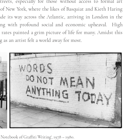
treets, especially for those without access to formal art 
 of New York, where the likes of Basquiat and Kieth Haring 
e its way across the Atlantic, arriving in London in the 
ng with profound social and economic upheaval.  High 
rates painted a grim picture of life for many. Amidst this 
g as an artist felt a world away for most.
Notebook of Graffiti Writing', 1978 – 1980. 