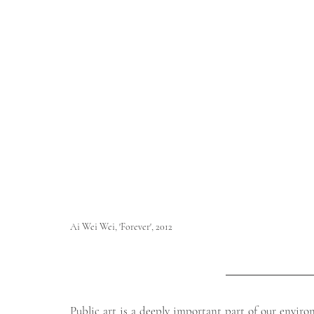
Ai Wei Wei, 'Forever', 2012                                                                              
        
Public art is a deeply important part of our enviro