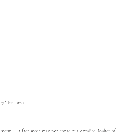
                                                                                                                        
      © Nick Turpin
nment — a fact most may not consciously realise. Maker of 