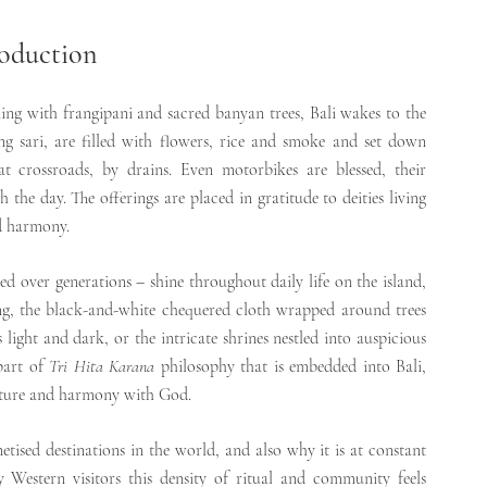
oduction
ming with frangipani and sacred banyan trees, Bali wakes to the 
g sari, are filled with flowers, rice and smoke and set down 
t crossroads, by drains. Even motorbikes are blessed, their 
 the day. The offerings are placed in gratitude to deities living 
and harmony.
ed over generations – shine throughout daily life on the island, 
leng, the black-and-white chequered cloth wrapped around trees 
light and dark, or the intricate shrines nestled into auspicious 
part of 
Tri Hita Karana 
philosophy that is embedded into Bali, 
ature and harmony with God.
tised destinations in the world, and also why it is at constant 
 Western visitors this density of ritual and community feels 