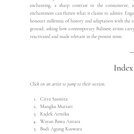
enchanting, a sharp contrast to the consumerist, 
enchantment can flatten what it claims to admire. Engag
honours millennia of history and adaptation with the res
ground, asking how contemporary Balinese artists carry
reactivated and made relevant in the present tense.
Index 
Click on an artist to jump to their section.
Citra Sasmita
Mangku Muriati
Kadek Armika
Wayan Bawa Antara
Budi Agung Kuswara