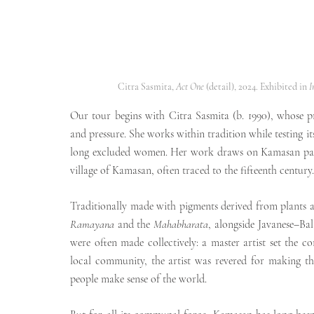
Citra Sasmita, 
Act One
 (detail), 2024. Exhibited in 
I
Our tour begins with Citra Sasmita (b. 1990), whose pra
and pressure. She works within tradition while testing it
long excluded women. Her work draws on Kamasan paintin
village of Kamasan, often traced to the fifteenth century.
Ramayana
 and the 
Mahabharata
, alongside Javanese–Bali
were often made collectively: a master artist set the c
local community, the artist was revered for making the 
people make sense of the world.