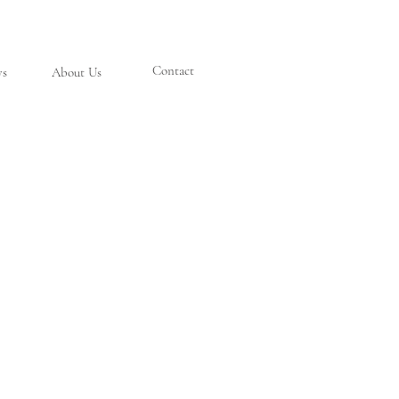
Contact
ys
About Us