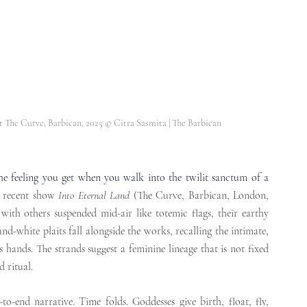
at The Curve, Barbican, 2025 
© Citra Sasmita | The Barbican
he feeling you get when you walk into the twilit sanctum of a 
 recent show 
Into Eternal Land
 (The Curve, Barbican, London, 
 with others suspended mid-air like totemic flags, their earthy 
d-white plaits fall alongside the works, recalling the intimate, 
s hands. The strands suggest a feminine lineage that is not fixed 
 ritual. 
to-end narrative. Time folds. Goddesses give birth, float, fly, 