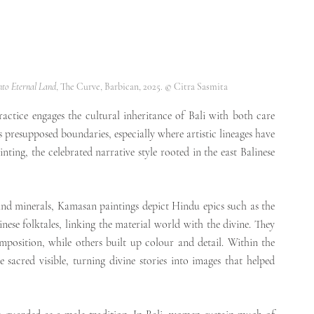
nto Eternal Land
, The Curve, Barbican, 2025. © Citra Sasmita
ctice engages the cultural inheritance of Bali with both care 
s presupposed boundaries, especially where artistic lineages have 
g, the celebrated narrative style rooted in the east Balinese 
 
Traditionally made with pigments derived from plants and minerals, Kamasan paintings depict Hindu epics such as the 
nese folktales, linking the material world with the divine. They 
omposition, while others built up colour and detail. Within the 
sacred visible, turning divine stories into images that helped 