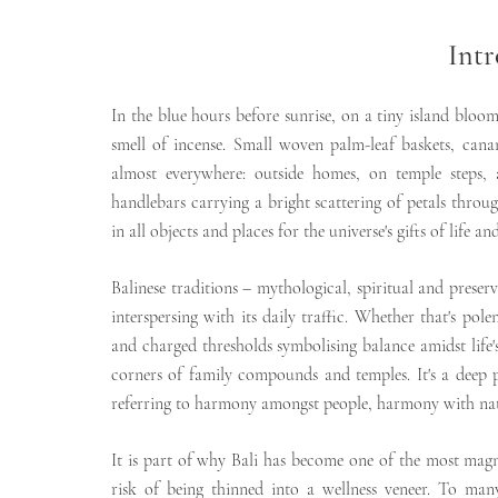
Intr
In the blue hours before sunrise, on a tiny island bloo
smell of incense. Small woven palm-leaf baskets, canan
almost everywhere: outside homes, on temple steps, a
handlebars carrying a bright scattering of petals through
in all objects and places for the universe's gifts of life 
Balinese traditions – mythological, spiritual and preserv
interspersing with its daily traffic. Whether that's po
and charged thresholds symbolising balance amidst life's 
corners of family compounds and temples. It's a deep 
referring to harmony amongst people, harmony with n
It is part of why Bali has become one of the most magne
risk of being thinned into a wellness veneer. To many