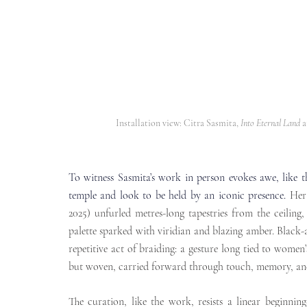
Installation view: Citra Sasmita, 
Into Eternal Land
 
To witness Sasmita’s work in person evokes awe, like t
temple and look to be held by an iconic presence.
Her
2025) unfurled metres-long tapestries from the ceiling,
palette sparked with viridian and blazing amber. Black-an
repetitive act of braiding: a gesture long tied to women’
but woven, carried forward through touch, memory, and
The curation, like the work, resists a linear beginning-