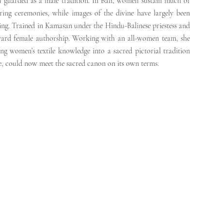
 guarded as a male tradition. In Bali, women sustain much of 
ring ceremonies, while images of the divine have largely been 
king. Trained in Kamasan under the Hindu-Balinese priestess and 
oward female authorship. Working with an all-women team, she 
g women’s textile knowledge into a sacred pictorial tradition 
fe, could now meet the sacred canon on its own terms.