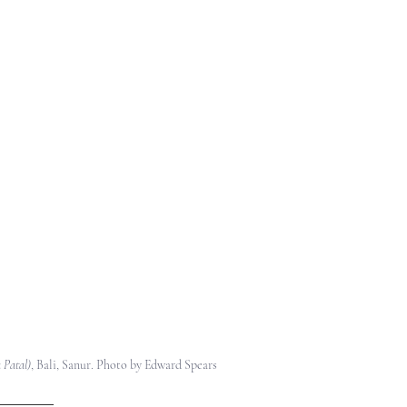
 Patal)
, 
Bali, Sanur. Photo by Edward Spears