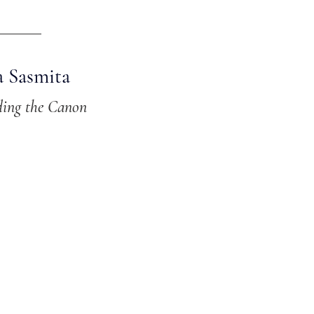
a Sasmita
ding the Canon