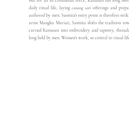
But for all its communal force, Kamasan has long been
daily ritual life, laying 
canang sari
 offerings and prepa
authored by men. Sasmita’s entry point is therefore stri
artist Mangku Muriati, Sasmita shifts the tradition t
carried Kamasan into embroidery and tapestry, threadin
long held by men. Women's work, so central to ritual li