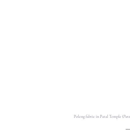
Poleng fabric in Patal Temple (
Pura