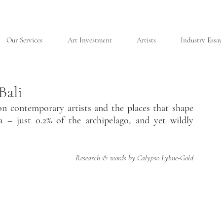
Our Services
Art Investment
Artists
Industry Essa
Bali
n contemporary artists and the places that shape 
a – just 0.2% of the archipelago, and yet wildly 
Research & words by Calypso Lyhne-Gold