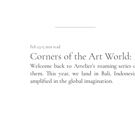
Feb 23
15 min read
Corners of the Art World: 
Welcome back to Artelier’s roaming series o
them. This year, we land in Bali, Indonesi
amplified in the global imagination.