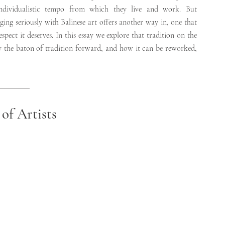
individualistic tempo from which they live and work. But 
ing seriously with Balinese art offers another way in, one that 
pect it deserves. In this essay we explore that tradition on the 
 the baton of tradition forward, and how it can be reworked, 
of Artists