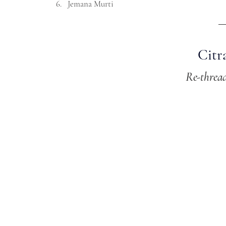
Jemana Murti
Citr
Re-threa