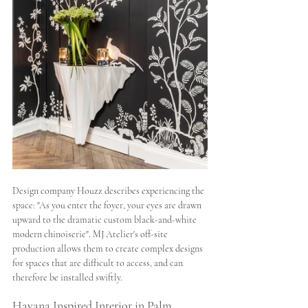
Design company Houzz describes experiencing the 
space: "As you enter the foyer, your eyes are drawn 
upward to the dramatic custom black-and-white 
modern chinoiserie". MJ Atelier's off-site 
production allows them to create complex designs 
for spaces that are difficult to access, and can 
therefore be installed swiftly.
Havana Inspired Interior in Palm 