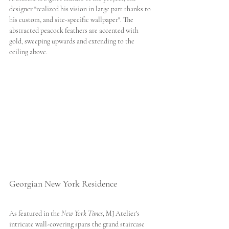
designer "realized his vision in large part thanks to 
his custom, and site-specific wallpaper". The 
abstracted peacock feathers are accented with 
gold, sweeping upwards and extending to the 
ceiling above. 
Georgian New York Residence 
As featured in the 
New York Times
, MJ Atelier's 
intricate wall-covering spans the grand staircase 