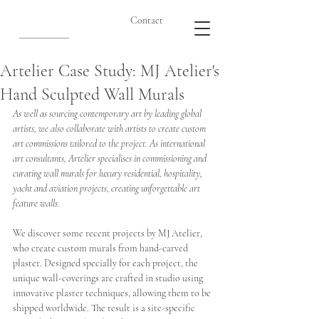
Contact
Artelier Case Study: MJ Atelier's
Hand Sculpted Wall Murals
As well as sourcing contemporary art by leading global 
artists, we also collaborate with artists to create custom 
art commissions tailored to the project. As international 
art consultants, Artelier specialises in commissioning and 
curating wall murals for luxury residential, hospitality, 
yacht and aviation projects, creating unforgettable art 
feature walls. 
We discover some recent projects by MJ Atelier, 
who create custom murals from hand-carved 
plaster. Designed specially for each project, the 
unique wall-coverings are crafted in studio using 
innovative plaster techniques, allowing them to be 
shipped worldwide. The result is a site-specific 