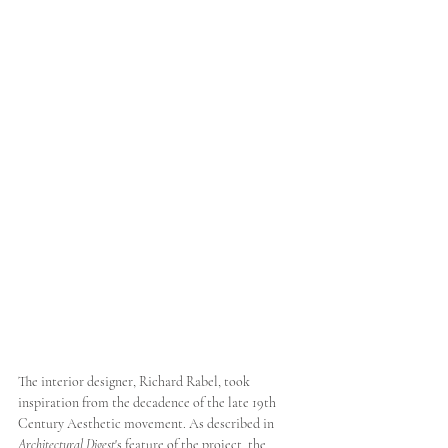
The interior designer, Richard Rabel, took 
inspiration from the decadence of the late 19th 
Century Aesthetic movement. As described in 
Architectural Digest
's feature of the project, the 