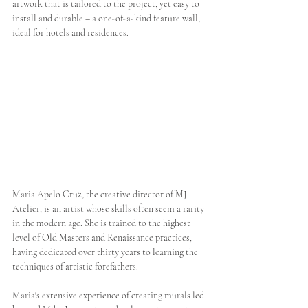
artwork that is tailored to the project, yet easy to 
install and durable – a one-of-a-kind feature wall, 
ideal for hotels and residences. 
Maria Apelo Cruz, the creative director of MJ 
Atelier, is an artist whose skills often seem a rarity 
in the modern age. She is trained to the highest 
level of Old Masters and Renaissance practices, 
having dedicated over thirty years to learning the 
techniques of artistic forefathers.  
Maria's extensive experience of creating murals led 