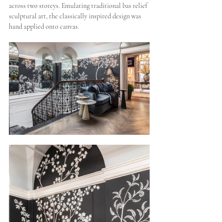
across two storeys. Emulating traditional bas relief 
sculptural art, the classically inspired design was 
hand applied onto canvas.