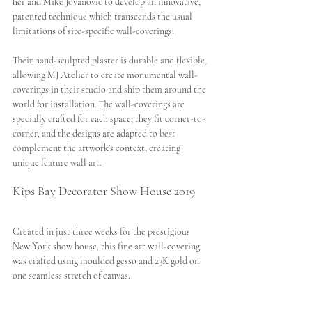
her and Mike Jovanovic to develop an innovative, 
patented technique which transcends the usual 
limitations of site-specific wall-coverings. 
Their hand-sculpted plaster is durable and flexible, 
allowing MJ Atelier to create monumental wall-
coverings in their studio and ship them around the 
world for installation. The wall-coverings are 
specially crafted for each space; they fit corner-to-
corner, and the designs are adapted to best 
complement the artwork's context, creating 
unique feature wall art. 
Kips Bay Decorator Show House 2019
Created in just three weeks for the prestigious 
New York show house, this fine art wall-covering 
was crafted using moulded gesso and 23K gold on 
one seamless stretch of canvas.  