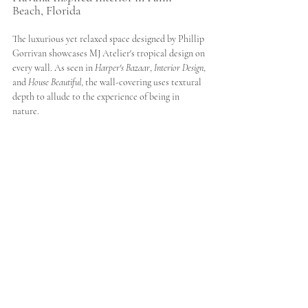
Beach, Florida
The luxurious yet relaxed space designed by Phillip 
Gorrivan showcases MJ Atelier's tropical design on 
every wall. As seen in 
Harper's Bazaar
, 
Interior Design
, 
and 
House Beautiful
, the wall-covering uses textural 
depth to allude to the experience of being in 
nature. 
Architectural Digest
 remarks how "The room's 
undisputed pièce de résistance, however, is the 
custom mural from MJ Atelier, a textural, 