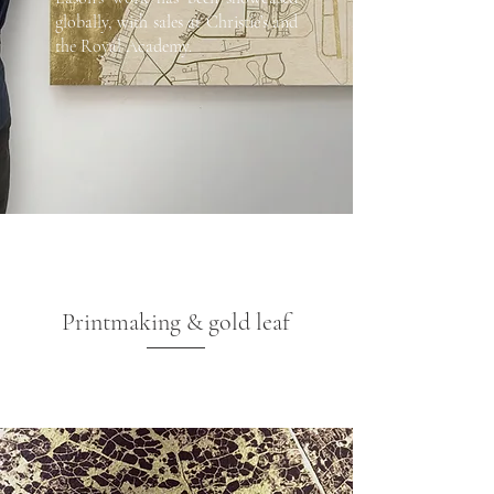
globally, with sales at Christie’s and
the Royal Academy.
Printmaking & gold leaf