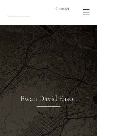
Contact
Ewan David Eason