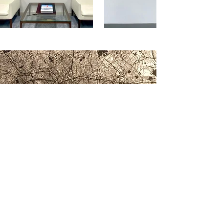
Recognition & Awards
Eason's work is recognised by
prestigious institutions, including:
the Barbican (London, UK);
Christie’s (New York, US); and the
Royal Academy (London, UK).
Recognised by discerning art
collectors in the Middle East &
GCC (Dubai & Abu Dhabi, UAE)