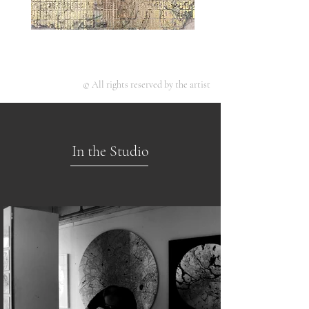
© All rights reserved by the artist
In the Studio