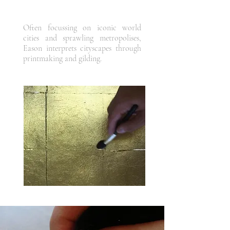
Often focussing on iconic world
cities and sprawling metropolises,
Eason interprets cityscapes through
printmaking and gilding.