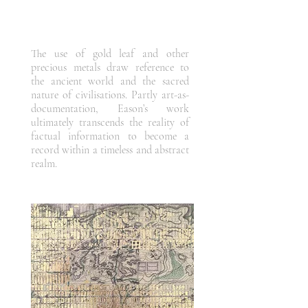
The use of gold leaf and other
precious metals draw reference to
the ancient world and the sacred
nature of civilisations. Partly art-as-
documentation, Eason’s work
ultimately transcends the reality of
factual information to become a
record within a timeless and abstract
realm.