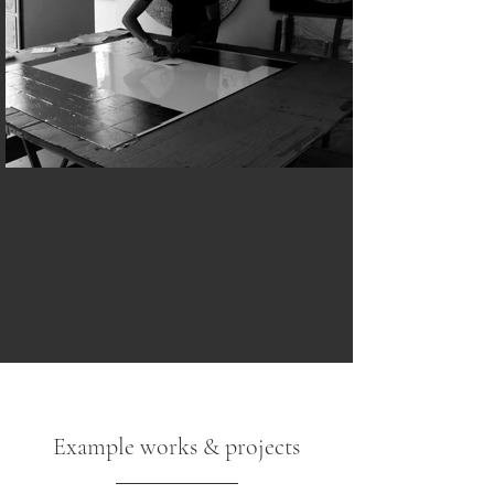
Example works & projects