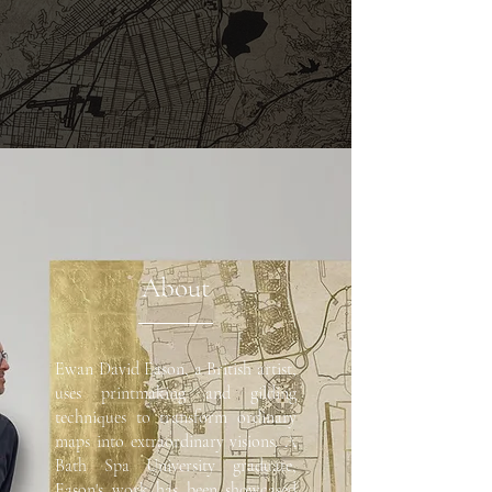
About
Ewan David Eason, a British artist,
uses printmaking and gilding
techniques to transform ordinary
maps into extraordinary visions. A
Bath Spa University graduate,
Eason's work has been showcased