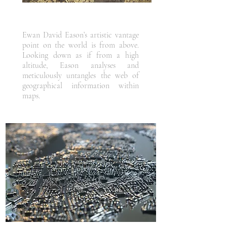
Ewan David Eason’s artistic vantage
point on the world is from above.
Looking down as if from a high
altitude, Eason analyses and
meticulously untangles the web of
geographical information within
maps.