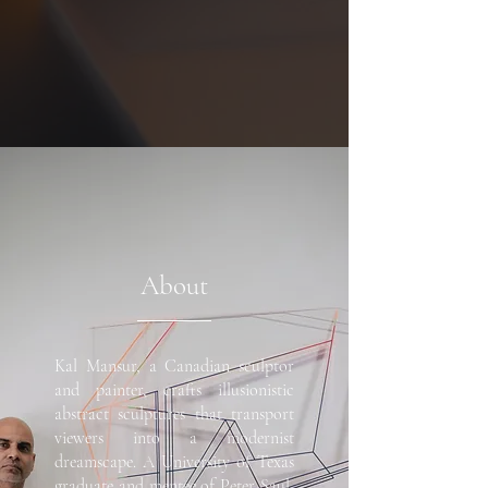
About
Kal Mansur, a Canadian sculptor
and painter, crafts illusionistic
abstract sculptures that transport
viewers into a modernist
dreamscape. A University of Texas
graduate and mentee of Peter Saul,