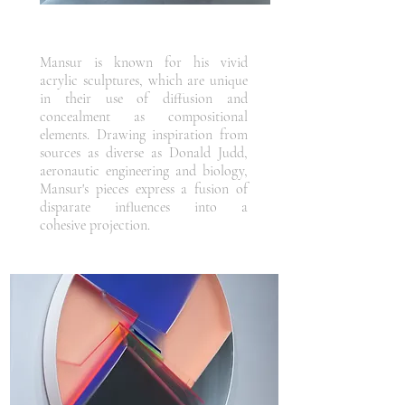
Mansur is known for his vivid
acrylic sculptures, which are unique
in their use of diffusion and
concealment as compositional
elements. Drawing inspiration from
sources as diverse as Donald Judd,
aeronautic engineering and biology,
Mansur's pieces express a fusion of
disparate influences into a
cohesive projection.