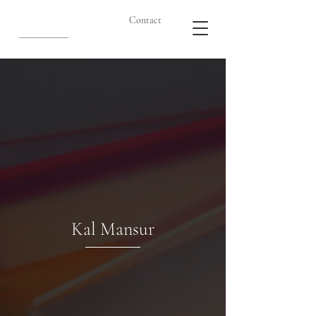
Contact
Kal Mansur