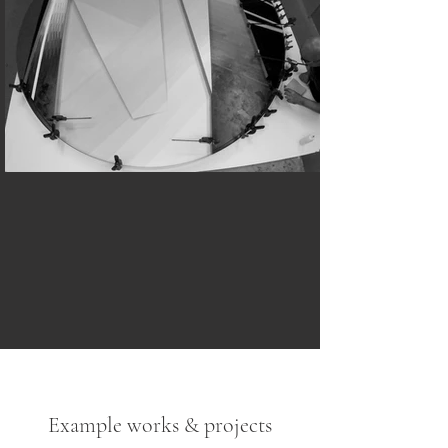
Example works & projects