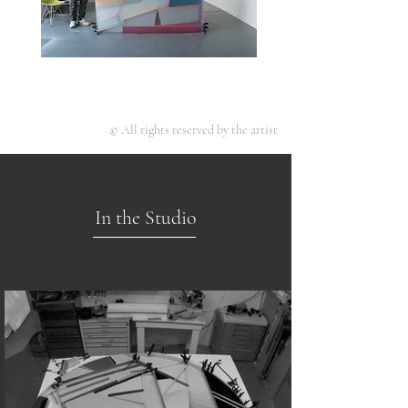
© All rights reserved by the artist
In the Studio