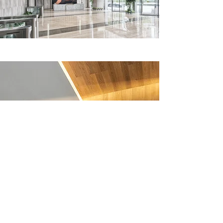
Recognition & Awards
Mansur has exhibited solo across in
key locations in North America,
such as Toronto, Los Angeles and
New York. He has been selected for
group exhibitions worldwide,
including: London, Amsterdam,
Stockholm, Berlin, Dubai, Abu