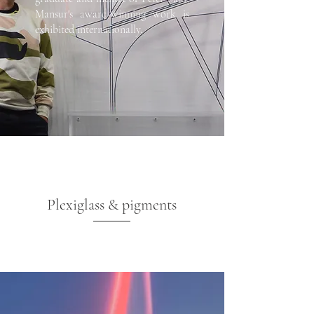
Mansur's award-winning work is
exhibited internationally.
Plexiglass & pigments