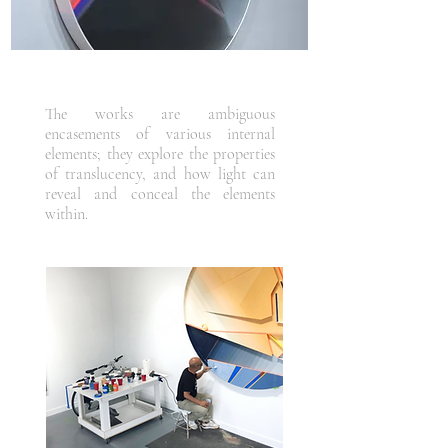
The works are ambiguous
encasements of various internal
elements; they explore the properties
of translucency, and how light can
reveal and conceal the elements
within.