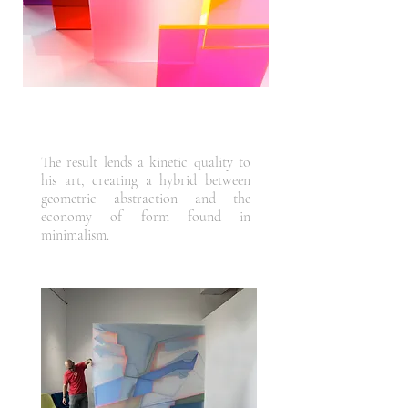
The result lends a kinetic quality to
his art, creating a hybrid between
geometric abstraction and the
economy of form found in
minimalism.