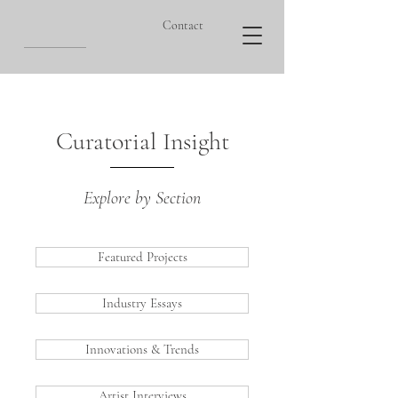
Contact
Curatorial Insight
Explore by Section
Featured Projects
Industry Essays
Innovations & Trends
Artist Interviews