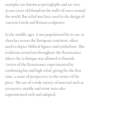
examples are known as petroglyphs and are over 
30,000 years old found on the walls of caves around 
the world. Bas relief was later used in the design of 
Ancient Greek and Roman sculptures.
In the middle ages, it was popularized by its use in 
churches across the European continent, often 
used to depict biblical figures and symbolism. This 
tradition carried on throughout the Renaissance 
where the technique was allowed to flourish. 
Artists of the Renaissance experimented by 
combining bas and high relief, giving for the first 
time, a sense of perspective to the viewer of the 
piece. The use of a wide variety of material such as 
terracotta, marble and stone were also 
experimented with and adopted.