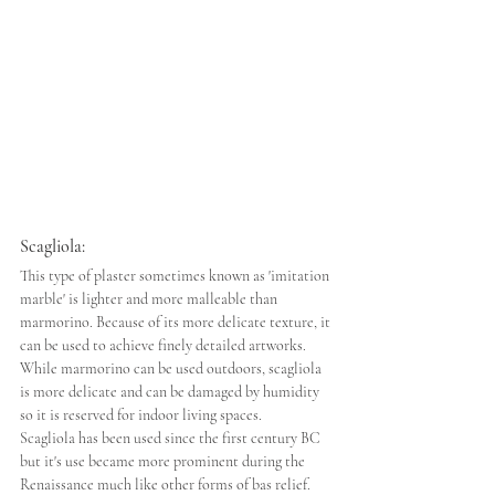
Scagliola: 
This type of plaster sometimes known as 'imitation 
marble' is lighter and more malleable than 
marmorino. Because of its more delicate texture, it 
can be used to achieve finely detailed artworks. 
While marmorino can be used outdoors, scagliola 
is more delicate and can be damaged by humidity 
so it is reserved for indoor living spaces.
Scagliola has been used since the first century BC 
but it's use became more prominent during the 
Renaissance much like other forms of bas relief. 