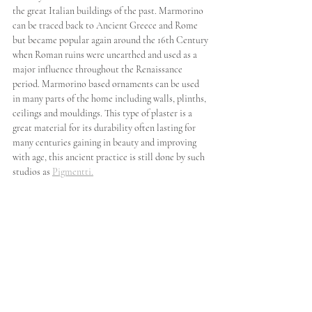
the great Italian buildings of the past. Marmorino 
can be traced back to Ancient Greece and Rome 
but became popular again around the 16th Century 
when Roman ruins were unearthed and used as a 
major influence throughout the Renaissance 
period. Marmorino based ornaments can be used 
in many parts of the home including walls, plinths, 
ceilings and mouldings. This type of plaster is a 
great material for its durability often lasting for 
many centuries gaining in beauty and improving 
with age, this ancient practice is still done by such 
studios as 
Pigmentti.