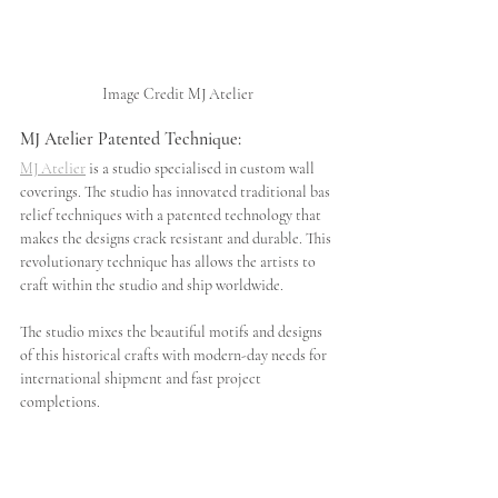
Image Credit MJ Atelier
MJ Atelier Patented Technique:
MJ Atelier
 is a studio specialised in custom wall 
coverings. The studio has innovated traditional bas 
relief techniques with a patented technology that 
makes the designs crack
resistant and durable. This 
revolutionary technique has allows the artists to 
craft within the studio and ship worldwide. 
The studio mixes the beautiful motifs and designs 
of this historical crafts with modern-day needs for 
international shipment and fast project 
completions.