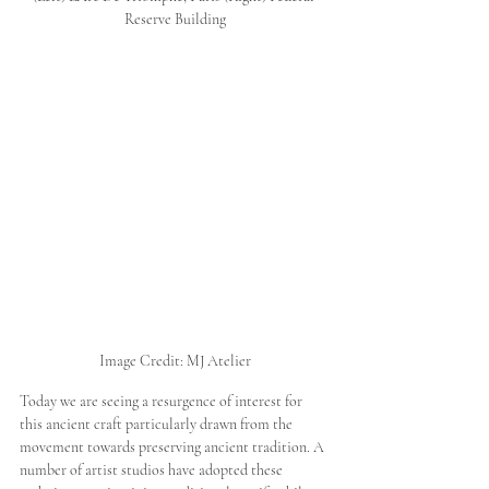
Reserve Building
Image Credit: MJ Atelier
Today we are seeing a resurgence of interest for 
this ancient craft particularly drawn from the 
movement towards preserving ancient tradition. A 
number of artist studios have adopted these 