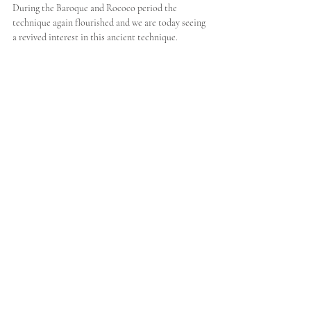
During the Baroque and Rococo period the 
technique again flourished and we are today seeing 
a revived interest in this ancient technique.