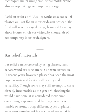
techniques maintaining traditional motifs while 
also incorporating contemporary design.
(Left) an artist at 
MJ Atelier
 works on a bas relief 
plaster wall art for an interior design project. The 
final wall was displayed the 45th annual Kips Bay 
Show House which was visited by thousands of 
contemporary interior designers.
Bas relief materials
Bas relief can be created by using plaster, hand-
carved wood or stone, marble or even terracotta. 
In recent years, however, plaster has been the most 
popular material for its malleability and 
versatility. Though some may still attempt to carve 
directly into marble as the great Michaelangelo 
would have done, it is considered more time 
consuming, expensive and limiting to work with 
marble or stone. Today different types of plaster 
have been popularised for the use of bas relief in 