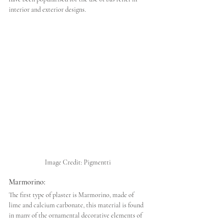
interior and exterior designs.
Image Credit: Pigmentti
Marmorino:
The first type of plaster is Marmorino, made of 
lime and calcium carbonate, this material is found 
in many of the ornamental decorative elements of 