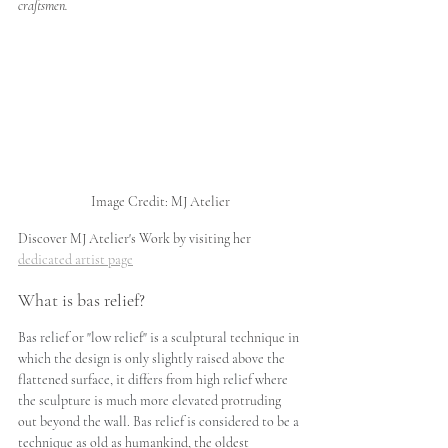
craftsmen. 
Image Credit: MJ Atelier
Discover MJ Atelier's Work by visiting her 
dedicated artist page
What is bas relief?
Bas relief or "low relief" is a sculptural 
technique
 in 
which the design is only slightly raised above the 
flattened surface, it differs from high relief where 
the sculpture is much more elevated 
protruding 
out
 beyond the wall. Bas relief is considered to be a 
technique as old as 
humankind, the oldest 