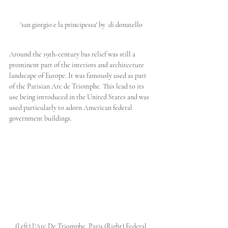
'san giorgio e la principessa' by  di donatello
Around the 19th-century bas relief was still a 
prominent part of the interiors and architecture 
landscape of Europe. It was famously used as part 
of the Parisian Arc de Triomphe. This lead to its 
use being introduced in the United States and was 
used particularly to adorn American federal 
government buildings.
(Left) L'Arc De Triomphe, Paris (Right) Federal 