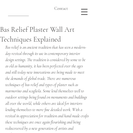
Contact
Bas Relief Plaster Wall Art
Techniques Explained
Bas relief is an ancient tradition that has seen a modern-
day revival through its use in contemporary interior 
design settings. The tradition is considered by some to be 
as old as humanity, it has been perfected over the ages 
and still today new innovations are being made to meet 
the demands of global trade. There are numerous 
techniques of bas relief and types of plaster such as 
marmorino and scagliola. Some lend themselves well to 
outdoor settings being found on monuments and buildings 
all over the world, while others are ideal for interiors 
lending themselves to more fine detailed work. With a 
revival in appreciation for tradition and hand made crafts 
these techniques are once again flourishing and being 
rediscovered by a new generation of artists and 