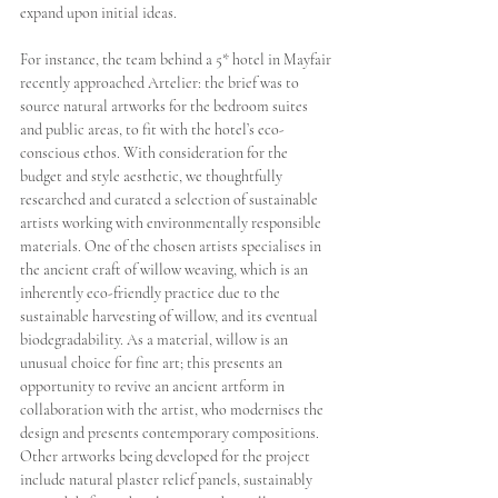
expand upon initial ideas. 
For instance, the team behind a 5* hotel in Mayfair 
recently approached Artelier: the brief was to 
source natural artworks for the bedroom suites 
and public areas, to fit with the hotel’s eco-
conscious ethos. With consideration for the 
budget and style aesthetic, we thoughtfully 
researched and curated a selection of sustainable 
artists working with environmentally responsible 
materials. One of the chosen artists specialises in 
the ancient craft of willow weaving, which is an 
inherently eco-friendly practice due to the 
sustainable harvesting of willow, and its eventual 
biodegradability. As a material, willow is an 
unusual choice for fine art; this presents an 
opportunity to revive an ancient artform in 
collaboration with the artist, who modernises the 
design and presents contemporary compositions. 
Other artworks being developed for the project 
include natural plaster relief panels, sustainably 