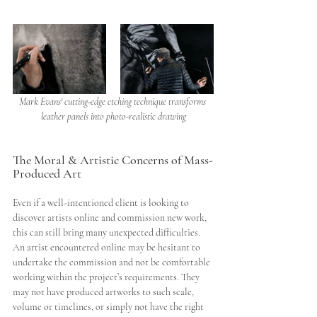
Mark Evans' cutting-edge etching technique transforms 
leather panels into photo-realistic drawing
The Moral & Artistic Concerns of Mass-
Produced Art
Even if a well-intentioned client is looking to 
discover artists online and commission new work, 
this can still bring many unexpected difficulties. 
An artist encountered online may be hesitant to 
undertake the commission and not be comfortable 
working within the project’s requirements. They 
may not have produced artworks to such scale, 
volume or timelines, or simply not have the right 