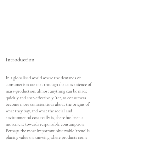
Introduction
In a globalised world where the demands of 
consumerism are met through the convenience of 
mass-production, almost anything can be made 
quickly and cost-effectively. Yet, as consumers 
become more conscientious about the origins of 
what they buy, and what the social and 
environmental cost really is, there has been a 
movement towards responsible consumption. 
Perhaps the most important observable ‘trend’ is 
placing value on knowing where products come 