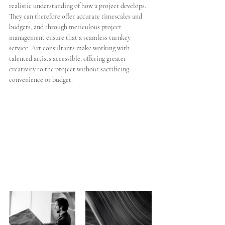
realistic understanding of how a project develops. 
They can therefore offer accurate timescales and 
budgets, and through meticulous project 
management ensure that a seamless turnkey 
service. Art consultants make working with 
talented artists accessible, offering greater 
creativity to the project without sacrificing 
convenience or budget. 