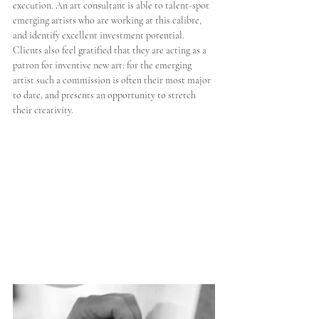
execution. An art consultant is able to talent-spot 
emerging artists who are working at this calibre, 
and identify excellent investment potential. 
Clients also feel gratified that they are acting as a 
patron for inventive new art: for the emerging 
artist such a commission is often their most major 
to date, and presents an opportunity to stretch 
their creativity.