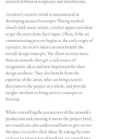
sourced driftwood sculptures and installations.
An artist’s creative mind is instrumental in 
developing nuanced concepts. Having worked 
closely with many artists, Artelier appreciates how 
to get the most from their input. Often, if the art 
commissioning process begins at the early stages of 
a project, an artist’s ideas can even benefit the 
overall design concepts. The client receives more 
than an artwork: they get a rich source of 
imaginative ideas and new inspiration for their 
design aesthetic. They also benefit from the 
expertise of the artist, who can bring creative 
direction to the project as a whole, and provide 
insight into how to bring artistic concepts to 
fruition. 
While controlling the parameters of the artwork’s 
production and ensuring it meets the project brief, 
art consultants also understand how to give artists 
the space to evolve their ideas. By taking the time 
to learn an artist’s way of working, art consultants 