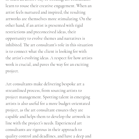
learn to rouse their creative engagement. When an 
artist feels nurtured and inspired, the resulting 
artworks are themselves more stimulating. On the 
other hand, if an artist is presented with rigid 
restrictions and preconceived ideas, their 
opportunity to evolve themes and narratives is 
inhibited. The art consultant’s role in this situation 
is to connect what the client is looking for with 
the artist’s evolving ideas. A respect for how artists 
work is crucial, and paves the way for an exciting 
project. 
Art consultants make delivering bespoke art a 
streamlined process, from sourcing artists to 
project management. Spotting talent in emerging 
artists is also useful for a more budget-orientated 
project, as the art consultant ensures they are 
capable and helps them to develop the artwork in 
line with the project’s needs. Experienced art 
consultants are rigorous in their approach to 
quality control and deadlines, and have a deep and 