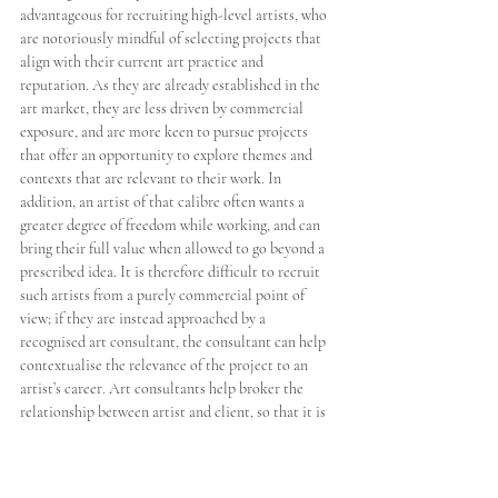
advantageous for recruiting high-level artists, who 
are notoriously mindful of selecting projects that 
align with their current art practice and 
reputation. As they are already established in the 
art market, they are less driven by commercial 
exposure, and are more keen to pursue projects 
that offer an opportunity to explore themes and 
contexts that are relevant to their work. In 
addition, an artist of that calibre often wants a 
greater degree of freedom while working, and can 
bring their full value when allowed to go beyond a 
prescribed idea. It is therefore difficult to recruit 
such artists from a purely commercial point of 
view; if they are instead approached by a 
recognised art consultant, the consultant can help 
contextualise the relevance of the project to an 
artist’s career. Art consultants help broker the 
relationship between artist and client, so that it is 
a mutually rewarding process. 
In the highly competitive yachting industry, 