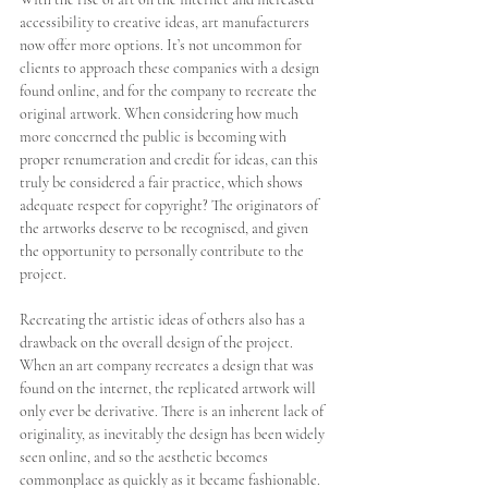
accessibility to creative ideas, art manufacturers 
now offer more options. It’s not uncommon for 
clients to approach these companies with a design 
found online, and for the company to recreate the 
original artwork. When considering how much 
more concerned the public is becoming with 
proper renumeration and credit for ideas, can this 
truly be considered a fair practice, which shows 
adequate respect for copyright? The originators of 
the artworks deserve to be recognised, and given 
the opportunity to personally contribute to the 
project. 
Recreating the artistic ideas of others also has a 
drawback on the overall design of the project. 
When an art company recreates a design that was 
found on the internet, the replicated artwork will 
only ever be derivative. There is an inherent lack of 
originality, as inevitably the design has been widely 
seen online, and so the aesthetic becomes 
commonplace as quickly as it became fashionable. 