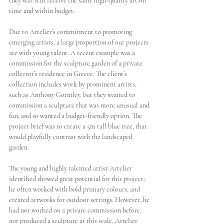
they will still receive the same high-quality art on 
time and within budget. 
Due to Artelier’s commitment to promoting 
emerging artists, a large proportion of our projects 
are with young talent. A recent example was a 
commission for the sculpture garden of a private 
collector’s residence in Greece. The client’s 
collection includes work by prominent artists, 
such as Anthony Gormley, but they wanted to 
commission a sculpture that was more unusual and 
fun, and so wanted a budget-friendly option. The 
project brief was to create a 5m tall blue tree, that 
would playfully contrast with the landscaped 
garden. 
The young and highly talented artist Artelier 
identified showed great potential for this project: 
he often worked with bold primary colours, and 
created artworks for outdoor settings. However, he 
had not worked on a private commission before, 
nor produced a sculpture at this scale. Artelier 