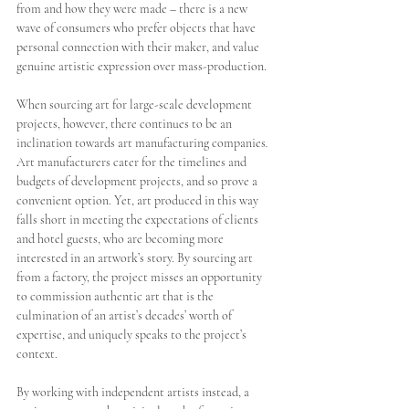
from and how they were made – there is a new 
wave of consumers who prefer objects that have 
personal connection with their maker, and value 
genuine artistic expression over mass-production. 
When sourcing art for large-scale development 
projects, however, there continues to be an 
inclination towards art manufacturing companies
. 
Art manufacturers cater for the timelines and 
budgets of development projects, and so prove a 
convenient option. Yet, art produced in this way 
falls short in meeting the expectations of clients 
and hotel guests, who are becoming more 
interested in an artwork’s story. By sourcing art 
from a factory, the project misses an opportunity 
to commission authentic art that is the 
culmination of an artist’s decades’ worth of 
expertise, and uniquely speaks to the project’s 
context.
By working with independent artists instead, a 