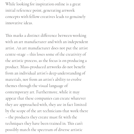
While looking for inspiration online is a great 
initial reference point, generating artwork 
concepts with fellow creatives leads to genuinely 
innovative ideas. 
This marks a distinct difference between working 
with an art manufacturer and with an independent 
artist. An art manufacturer does not put the artist 
centre-stage – this loses some of the creativity of 
the artistic process, as the focus is on producing a 
product. Mass-produced artworks do not benefit 
from an individual artist’s deep understanding of 
materials, nor from an artist’s ability to evolve 
themes through the visual language of 
contemporary art. Furthermore, while it may 
appear that these companies can create whatever 
they are approached with, they are in fact limited 
by the scope of the art technicians that work there 
– the products they create must fit with the 
techniques they have been trained in. This can’t 
possibly match the spectrum of diverse artistic 