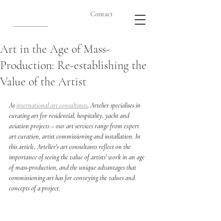
Contact
Art in the Age of Mass-
Production: Re-establishing the
Value of the Artist
As 
international art consultants
, Artelier specialises in 
curating art for residential, hospitality, yacht and 
aviation projects – our art services range from expert 
art curation, artist commissioning and installation. In 
this article, Artelier's art consultants reflect on the 
importance of seeing the value of artists' work in an age 
of mass-production, and the unique advantages that 
commissioning art has for conveying the values and 
concepts of a project. 