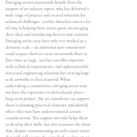
Emerging artists enormously benefit from the 
support of an industry expert, who has delivered a 
wide range of projects and created solutions for 
technical challenges. Artelier therefore invest a lot 
of time in helping these artists grow, encouraging 
their ideas and introducing them to new contexts. 
Emerging artists may have only ever worked at a 
domestic scale – an ambitious new commission 
could require them to create an artwork three or 
four times as large. Artelier can offer expertise 
with technical requirements, and explain possible 
structural engineering solutions for creating large-
scale artworks in their material. When 
undertaking a commission, emerging artists may 
not have the experience to meticulously plan a 
long-term project. The art consultant can support 
them in planning practical elements, and identify 
where they may have underestimated certain 
considerations. This support not only helps them 
to develop their skills, but also reassures the client 
that, despite commissioning an early-career artist, 