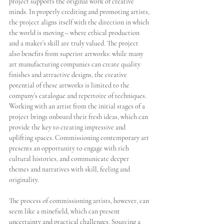
project supports the original work of creative 
minds. In properly crediting and promoting artists, 
the project aligns itself with the direction in which 
the world is moving – where ethical production 
and a maker’s skill are truly valued. The project 
also benefits from superior artworks: while many 
art manufacturing companies can create quality 
finishes and attractive designs, the creative 
potential of these artworks is limited to the 
company’s catalogue and repertoire of techniques. 
Working with an artist from the initial stages of a 
project brings onboard their fresh ideas, which can 
provide the key to creating impressive and 
uplifting spaces. Commissioning contemporary art 
presents an opportunity to engage with rich 
cultural histories, and communicate deeper 
themes and narratives with skill, feeling and 
originality. 
The process of commissioning artists, however, can 
seem like a minefield, which can present 
uncertainty and practical challenges. Sourcing a 