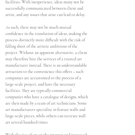
facilities. With inexperience, ideas many not be 
successfully communicated between client and 
artist, and any issues that arise can lead to delay. 
As such, there may not be much mutual 
confidence in the translation of ideas, making the 
process distinctly more difficult with the risk of 
falling short of the artistic ambitions of the 
project. Without an apparent alternative, a client 
may therefore hire the services of a trusted art 
manufacturer instead. There is an understandable 
attraction to the convenience this offers – such 
companies are accustomed to the process of a 
large-scale project, and have the necessary 
facilities. They are typically commercial 
companies who have a catalogue of designs, which 
are then made by a team of art technicians. Some 
art manufacturers specialise in feature walls and 
large-scale pieces, while others can recreate wall 
art several hundred times. 
With the rise of art on the internet and increased 