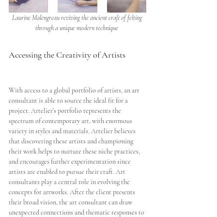
Laurine Malengreau reviving the ancient craft of felting 
through a unique modern technique 
Accessing the Creativity of Artists
With access to a global portfolio of artists, an art 
consultant is able to source the ideal fit for a 
project. Artelier’s portfolio represents the 
spectrum of contemporary art, with enormous 
variety in styles and materials. Artelier believes 
that discovering these artists and championing 
their work helps to nurture these niche practices, 
and encourages further experimentation since 
artists are enabled to pursue their craft. Art 
consultants play a central role in evolving the 
concepts for artworks. After the client presents 
their broad vision, the art consultant can draw 
unexpected connections and thematic responses to 