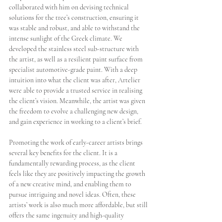
collaborated with him on devising technical 
solutions for the tree’s construction, ensuring it 
was stable and robust, and able to withstand the 
intense sunlight of the Greek climate. We 
developed the stainless steel sub-structure with 
the artist, as well as a resilient paint surface from 
specialist automotive-grade paint. With a deep 
intuition into what the client was after, Artelier 
were able to provide a trusted service in realising 
the client’s vision. Meanwhile, the artist was given 
the freedom to evolve a challenging new design, 
and gain experience in working to a client’s brief. 
Promoting the work of early-career artists brings 
several key benefits for the client. It is a 
fundamentally rewarding process, as the client 
feels like they are positively impacting the growth 
of a new creative mind, and enabling them to 
pursue intriguing and novel ideas. Often, these 
artists’ work is also much more affordable, but still 
offers the same ingenuity and high-quality 