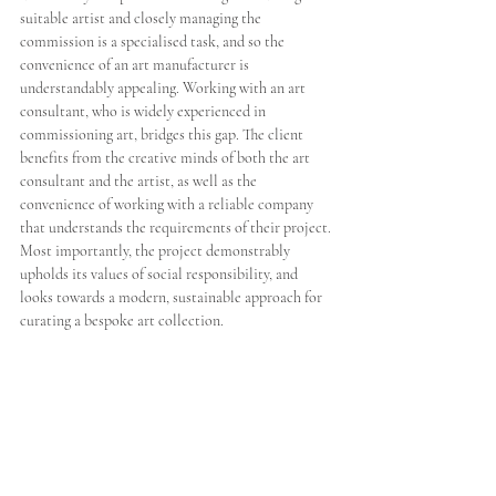
suitable artist and closely managing the 
commission is a specialised task, and so the 
convenience of an art manufacturer is 
understandably appealing. Working with an art 
consultant, who is widely experienced in 
commissioning art, bridges this gap. The client 
benefits from the creative minds of both the art 
consultant and the artist, as well as the 
convenience of working with a reliable company 
that understands the requirements of their project. 
Most importantly, the project demonstrably 
upholds its values of social responsibility, and 
looks towards a modern, sustainable approach for 
curating a bespoke art collection.  