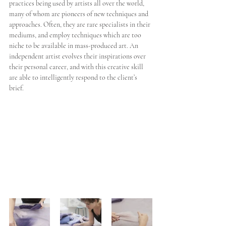
practices being used by artists all over the world, 
many of whom are pioneers of new techniques and 
approaches. Often, they are rare specialists in their 
mediums, and employ techniques which are too 
niche to be available in mass-produced art. An 
independent artist evolves their inspirations over 
their personal career, and with this creative skill 
are able to intelligently respond to the client’s 
brief.  