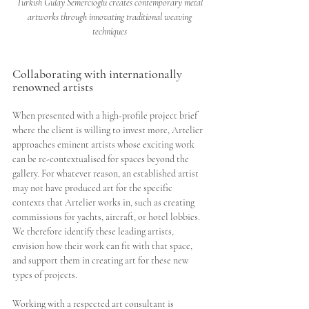
Turkish Gulay Semercioglu creates contemporary metal 
artworks through innovating traditional weaving 
techniques 
Collaborating with internationally 
renowned artists 
When presented with a high-profile project brief 
where the client is willing to invest more, Artelier 
approaches eminent artists whose exciting work 
can be re-contextualised for spaces beyond the 
gallery. For whatever reason, an established artist 
may not have produced art for the specific 
contexts that Artelier works in, such as creating 
commissions for yachts, aircraft, or hotel lobbies. 
We therefore identify these leading artists, 
envision how their work can fit with that space, 
and support them in creating art for these new 
types of projects.
Working with a respected art consultant is 