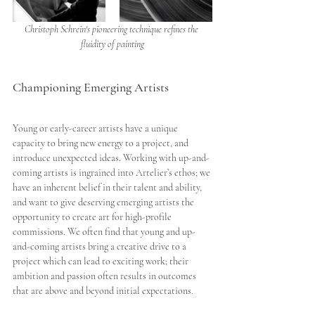
Christoph Schrein's pioneering technique refines the 
fluidity of painting
Championing Emerging Artists
Young or early-career artists have a unique 
capacity to bring new energy to a project, and 
introduce unexpected ideas. Working with up-and-
coming artists is ingrained into Artelier’s ethos; we 
have an inherent belief in their talent and ability, 
and want to give deserving emerging artists the 
opportunity to create art for high-profile 
commissions. We often find that young and up-
and-coming artists bring a creative drive to a 
project which can lead to exciting work; their 
ambition and passion often results in outcomes 
that are above and beyond initial expectations. 