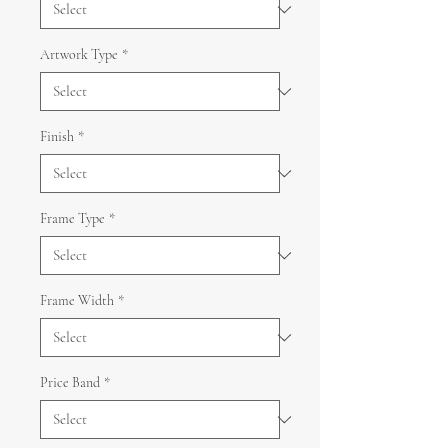
Artwork Type
*
Finish
*
Frame Type
*
Frame Width
*
Price Band
*