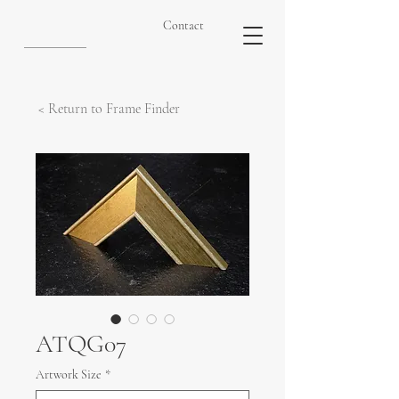
Contact
< Return to Frame Finder
ATQG07
Artwork Size
*