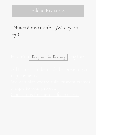
Add to Favourites
Dimensions (mm): 45W x 25D x
17R
Haven't found what you're looking for?
Enquire for Pricing
All frames can be made bespoke to your
requirements.
We can also create fully custom frames
unique to your project.
Contact us for more information.