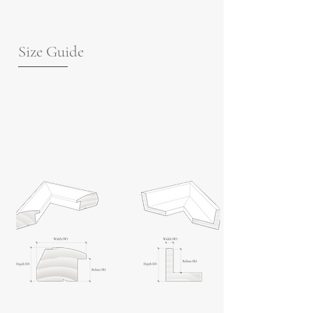
Size Guide
For guidance on frame measurements,