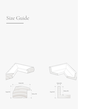
Size Guide
For guidance on frame measurements,