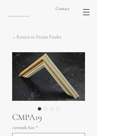
Contact
< Return to Frame Finder
CMPA19
Artwork Size
*