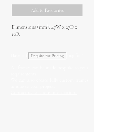
Add to Favourites
Dimensions (mm): 47W x 27D x
10R
Haven't found what you're looking for?
Enquire for Pricing
All frames can be made bespoke to your
requirements.
We can also create fully custom frames
unique to your project.
Contact us for more information.