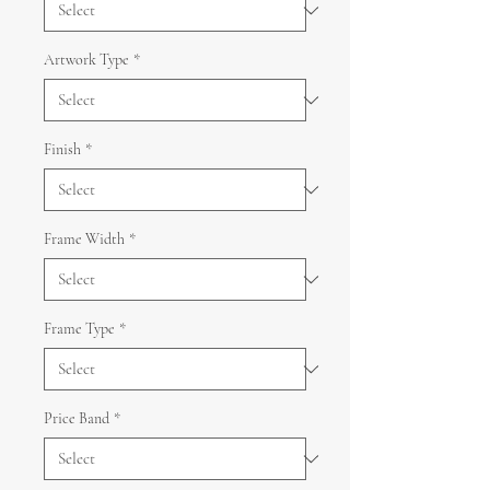
Artwork Type
*
Finish
*
Frame Width
*
Frame Type
*
Price Band
*