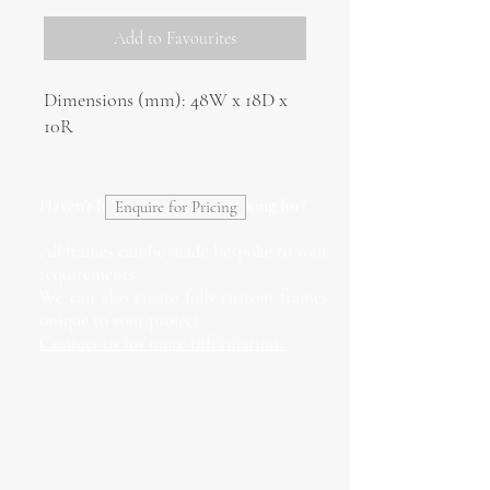
Add to Favourites
Dimensions (mm): 48W x 18D x
10R
Haven't found what you're looking for?
Enquire for Pricing
All frames can be made bespoke to your
requirements.
We can also create fully custom frames
unique to your project.
Contact us for more information.