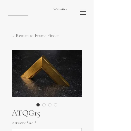
Contact
< Return to Frame Finder
ATQG15
Artwork Size
*