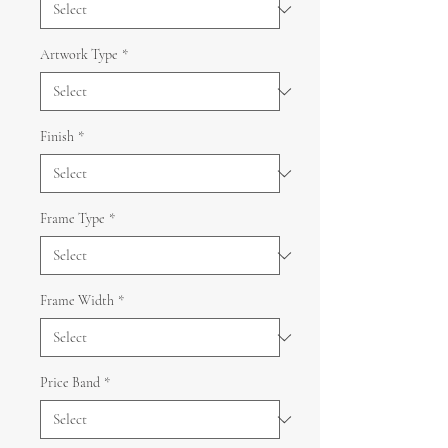
Artwork Type
*
Finish
*
Frame Type
*
Frame Width
*
Price Band
*