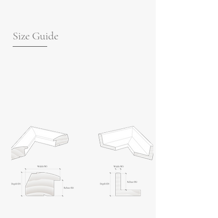
Size Guide
For guidance on frame measurements,