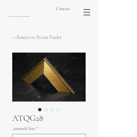
Contact
< Return to Frame Finder
ATQG28
Artwork Size
*