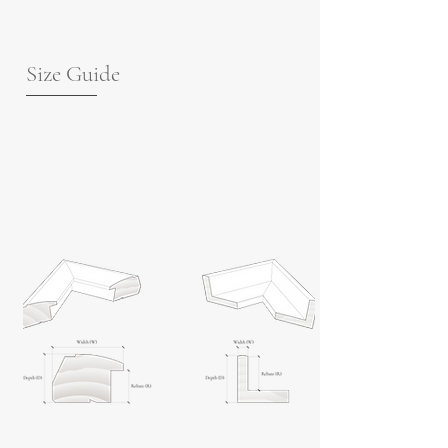
Size Guide
For guidance on frame measurements,