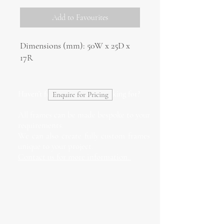
Add to Favourites
Dimensions (mm): 50W x 25D x
17R
Haven't found what you're looking for?
Enquire for Pricing
All frames can be made bespoke to your
requirements.
We can also create fully custom frames
unique to your project.
Contact us for more information.