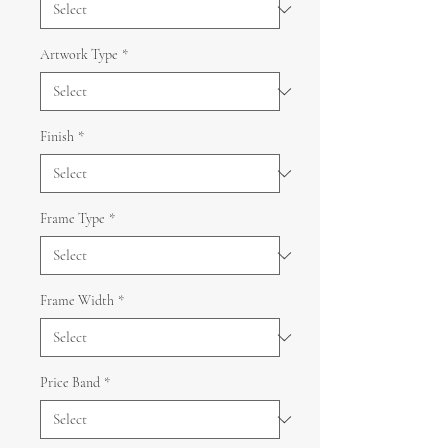
Artwork Type
*
Finish
*
Frame Type
*
Frame Width
*
Price Band
*