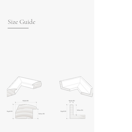
Size Guide
For guidance on frame measurements,