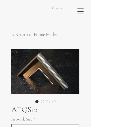
Contact
< Return to Frame Finder
ATQS12
Artwork Size
*