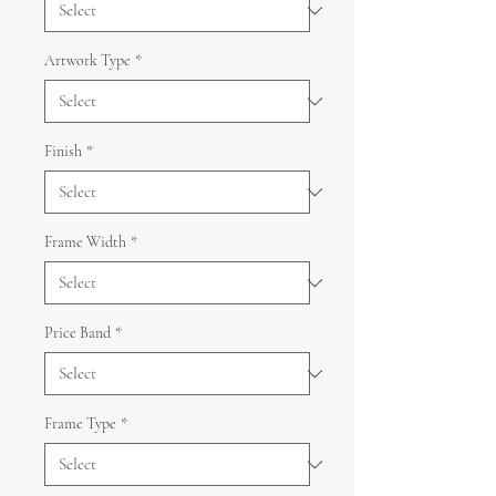
Artwork Type
*
Finish
*
Frame Width
*
Price Band
*
Frame Type
*