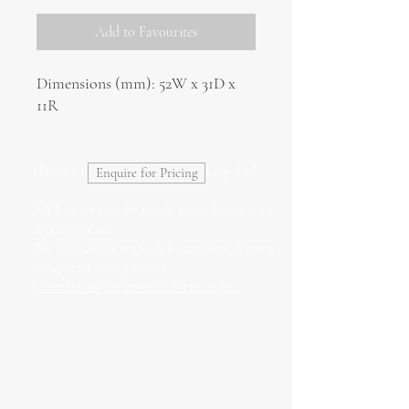
Add to Favourites
Dimensions (mm): 52W x 31D x
11R
Haven't found what you're looking for?
Enquire for Pricing
All frames can be made bespoke to your
requirements.
We can also create fully custom frames
unique to your project.
Contact us for more information.