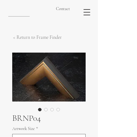
Contact
< Return to Frame Finder
BRNP04
Artwork Size
*