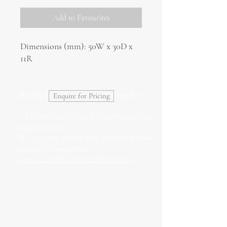
Add to Favourites
Dimensions (mm): 50W x 30D x
11R
Haven't found what you're looking for?
Enquire for Pricing
All frames can be made bespoke to your
requirements.
We can also create fully custom frames
unique to your project.
Contact us for more information.