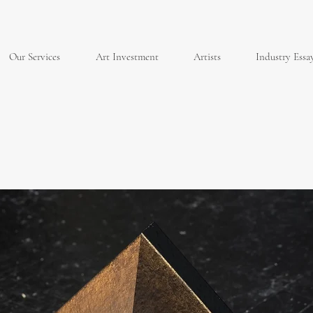
Our Services
Art Investment
Artists
Industry Essa