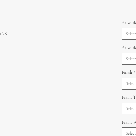
Artwork
 16R
Select
Artwork
Select
Finish
*
Select
Frame T
Select
Frame W
Select