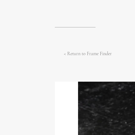
< Return to Frame Finder