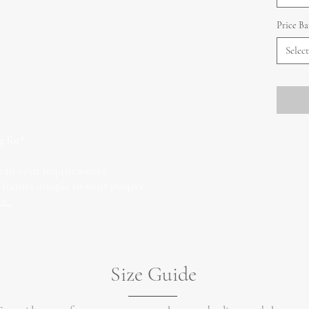
Price B
Select
g for?
 to your requirements.
 frames unique to your project.
on.
Size Guide