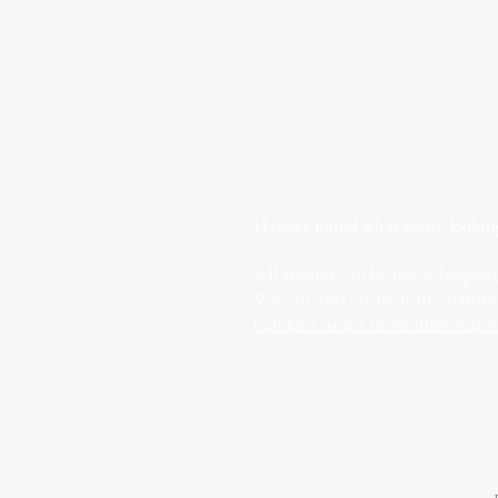
Haven't found what you're lookin
All frames can be made bespoke
We can also create fully custom
Contact us for more informati