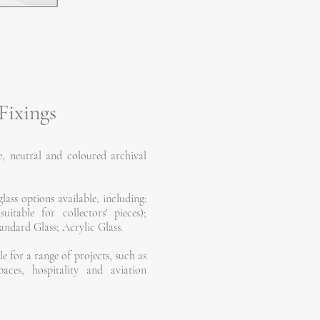
Fixings
, neutral and coloured archival
lass options available, including:
table for collectors' pieces);
ndard Glass; Acrylic Glass.
le for a range of projects, such as
paces, hospitality and aviation