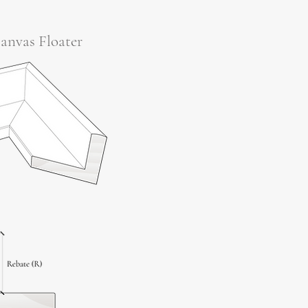
anvas Floater