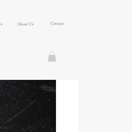
Contact
ys
About Us