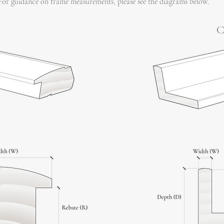
For guidance on frame measurements, please see the diagrams below.
l
C