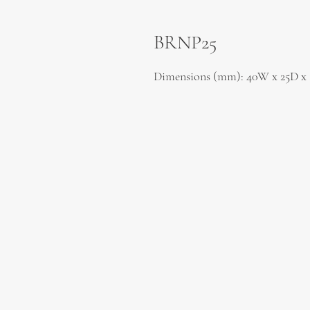
BRNP25
Dimensions (mm): 40W x 25D x