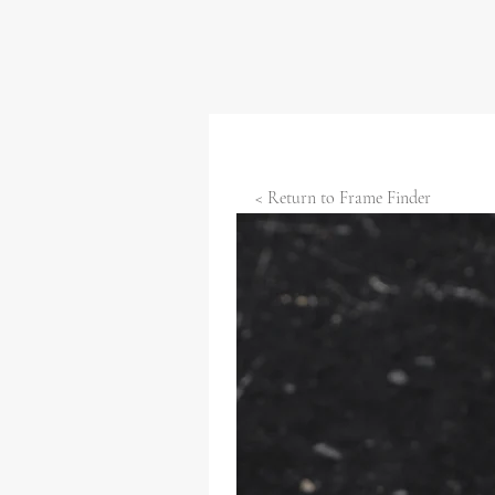
< Return to Frame Finder