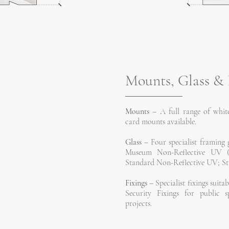
Mounts, Glass & 
Mounts
– A full range of white
card mounts available.
Glass
– Four specialist framing g
Museum Non-Reflective UV (sui
Standard Non-Reflective UV; Sta
Fixings
– Specialist fixings suitab
Security Fixings for public s
projects.