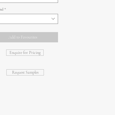
and
*
Add to Favourites
Enquire for Pricing
Request Samples