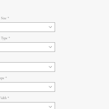
 Size
*
 Type
*
ype
*
idth
*