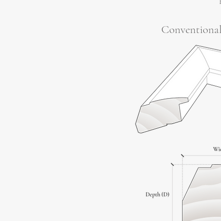
Conventiona