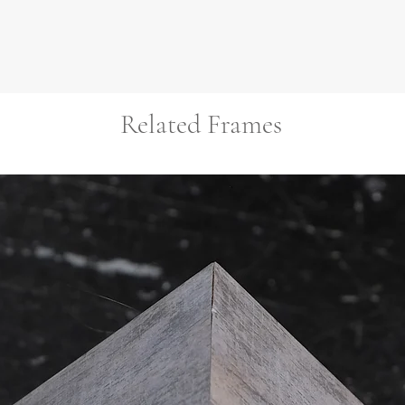
Related Frames