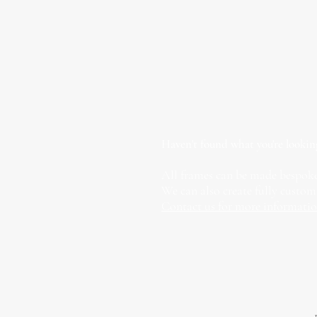
Haven't found what you're lookin
All frames can be made bespoke
We can also create fully custom
Contact us for more informati