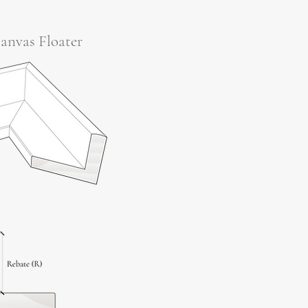
anvas Floater