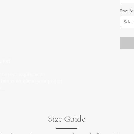
Price B
Select
g for?
 to your requirements.
 frames unique to your project.
on.
Size Guide