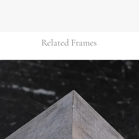
Related Frames