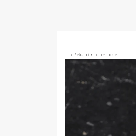
< Return to Frame Finder