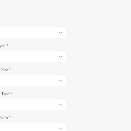
ype
*
 Size
*
 Type
*
idth
*