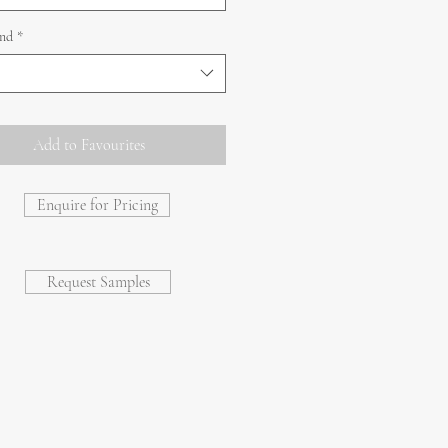
and
*
Add to Favourites
Enquire for Pricing
Request Samples