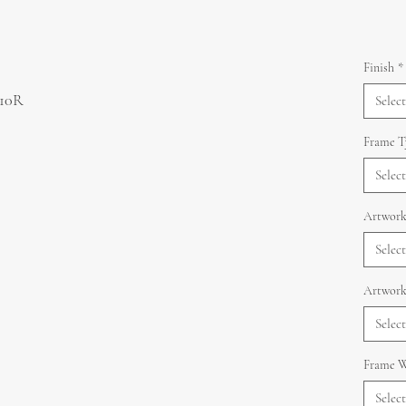
Finish
*
 10R
Select
Frame T
Select
Artwork
Select
Artwork
Select
Frame W
Select