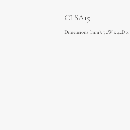
CLSA15
Dimensions (mm): 72W x 42D x