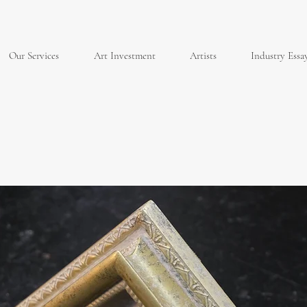
Our Services
Art Investment
Artists
Industry Essa