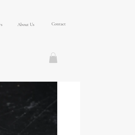
Contact
ys
About Us