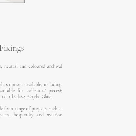
Fixings
, neutral and coloured archival
lass options available, including:
table for collectors' pieces);
ndard Glass; Acrylic Glass.
le for a range of projects, such as
paces, hospitality and aviation