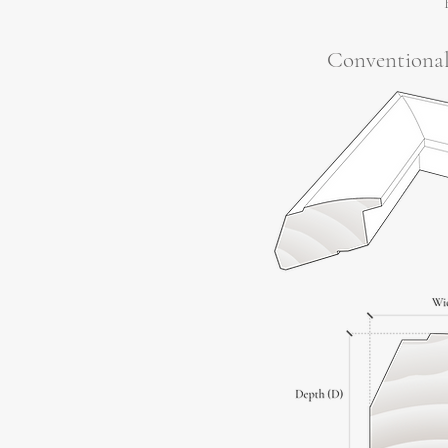
Conventiona