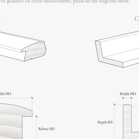
For guidance on frame measurements, please see the diagrams below.
l
C