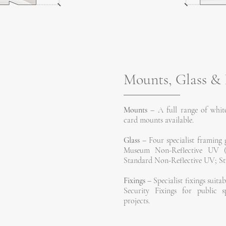
Mounts, Glass & 
Mounts
– A full range of white
card mounts available.
Glass
– Four specialist framing g
Museum Non-Reflective UV (sui
Standard Non-Reflective UV; Sta
Fixings
– Specialist fixings suitab
Security Fixings for public s
projects.