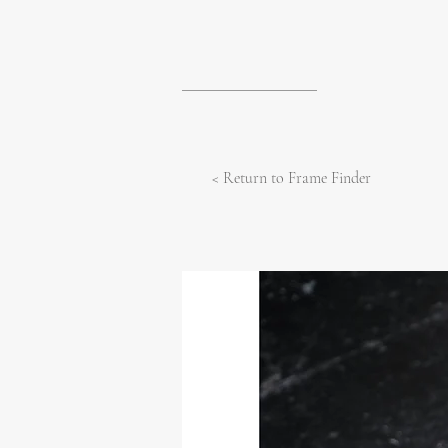
< Return to Frame Finder