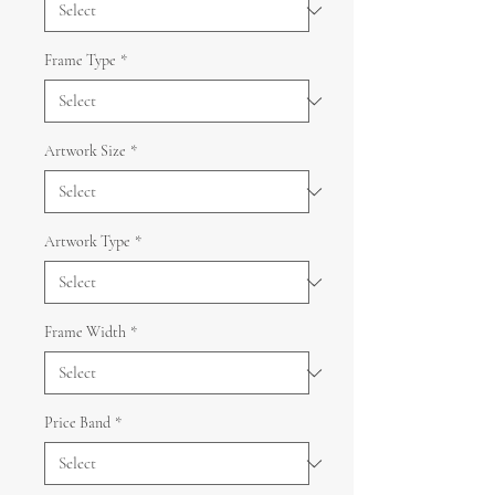
Frame Type
*
Artwork Size
*
Artwork Type
*
Frame Width
*
Price Band
*