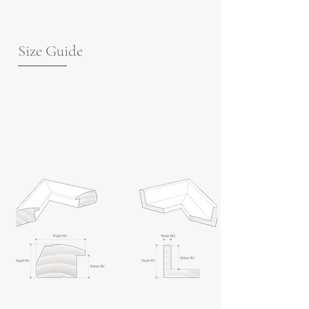
Size Guide
For guidance on frame measurements,