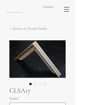
Contact
< Return to Frame Finder
CLSA17
Finish
*