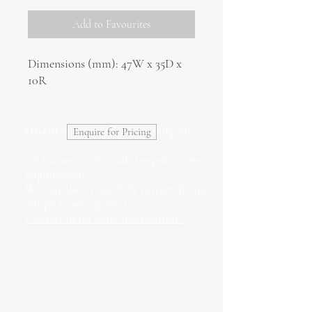
Add to Favourites
Dimensions (mm): 47W x 35D x
10R
Haven't found what you're looking for?
Enquire for Pricing
All frames can be made bespoke to your
requirements.
We can also create fully custom frames
unique to your project.
Contact us for more information.