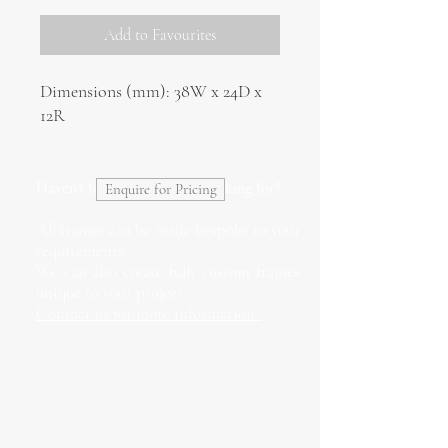
Add to Favourites
Dimensions (mm): 38W x 24D x
12R
Haven't found what you're looking for?
Enquire for Pricing
All frames can be made bespoke to your
requirements.
We can also create fully custom frames
unique to your project.
Contact us for more information.