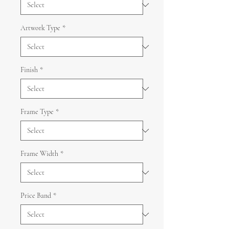
Artwork Type
*
Finish
*
Frame Type
*
Frame Width
*
Price Band
*