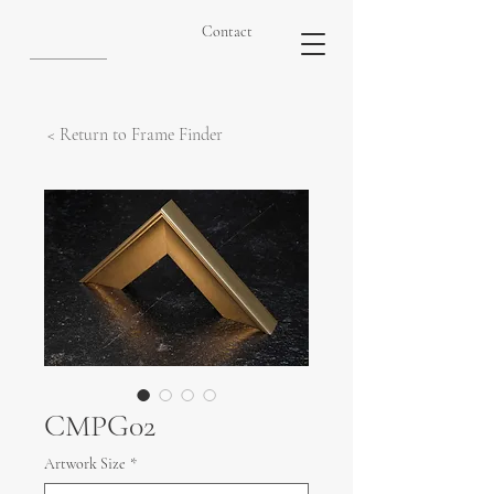
Contact
< Return to Frame Finder
CMPG02
Artwork Size
*