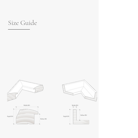
Size Guide
For guidance on frame measurements,