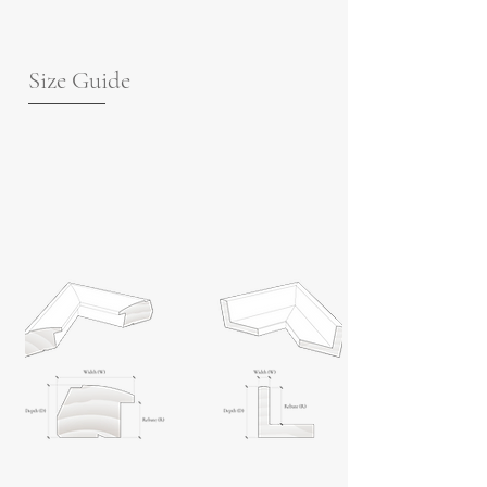
Size Guide
For guidance on frame measurements,