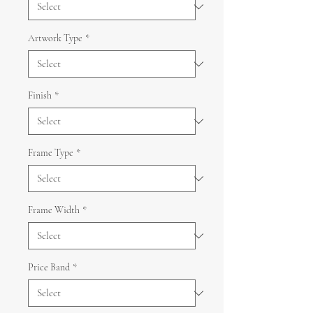
Artwork Type
*
Finish
*
Frame Type
*
Frame Width
*
Price Band
*