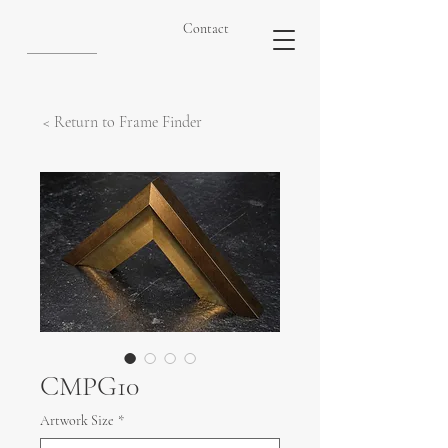
Contact
< Return to Frame Finder
CMPG10
Artwork Size
*