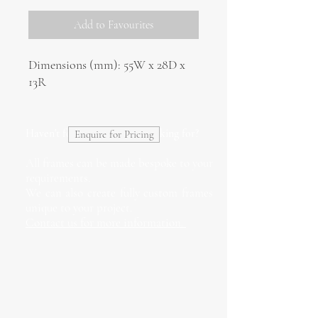
Add to Favourites
Dimensions (mm): 55W x 28D x
13R
Haven't found what you're looking for?
Enquire for Pricing
All frames can be made bespoke to your
requirements.
We can also create fully custom frames
unique to your project.
Contact us for more information.