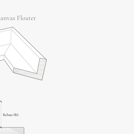
anvas Floater