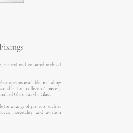
Fixings
, neutral and coloured archival
lass options available, including:
table for collectors' pieces);
ndard Glass; Acrylic Glass.
le for a range of projects, such as
paces, hospitality and aviation