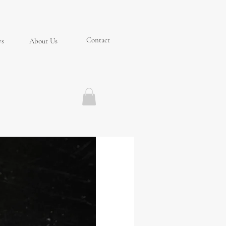
Contact
ys
About Us