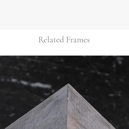
Related Frames