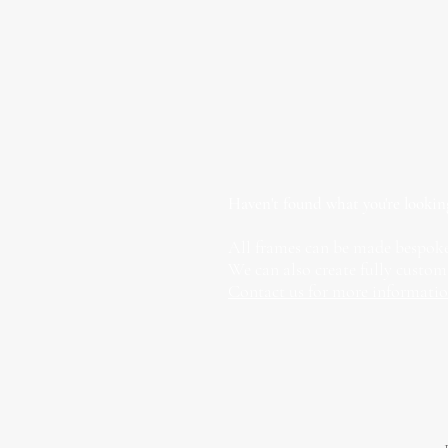
Haven't found what you're lookin
All frames can be made bespoke
We can also create fully custom
Contact us for more informati