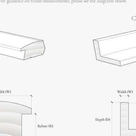
For guidance on frame measurements, please see the diagrams below.
l
C