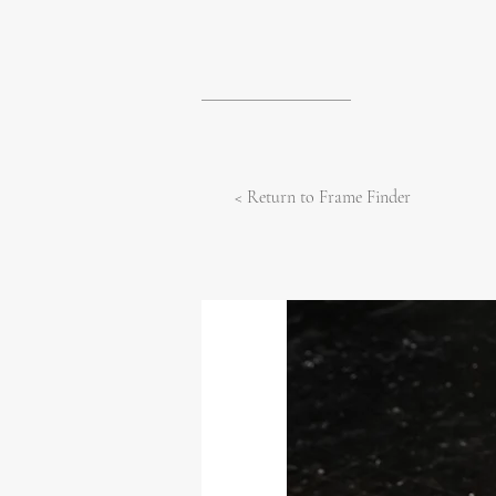
< Return to Frame Finder