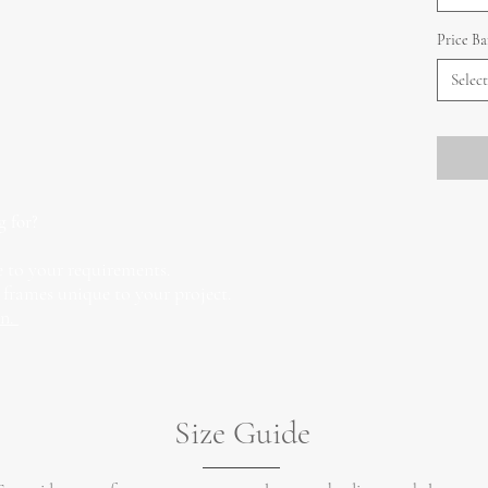
Price B
Select
g for?
 to your requirements.
 frames unique to your project.
on.
Size Guide