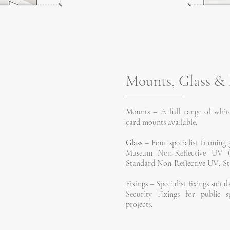
Mounts, Glass & 
Mounts
– A full range of white
card mounts available.
Glass
– Four specialist framing g
Museum Non-Reflective UV (sui
Standard Non-Reflective UV; Sta
Fixings
– Specialist fixings suitab
Security Fixings for public s
projects.