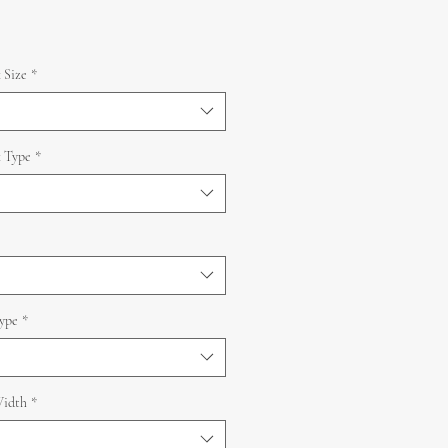
 Size
*
 Type
*
ype
*
idth
*