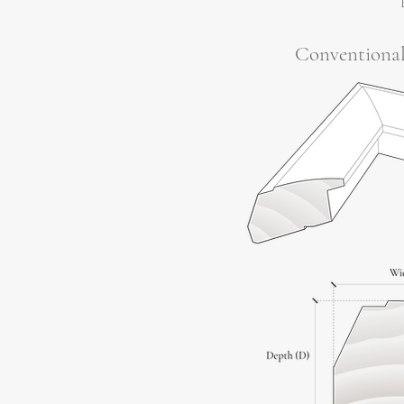
Conventiona