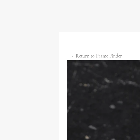
< Return to Frame Finder