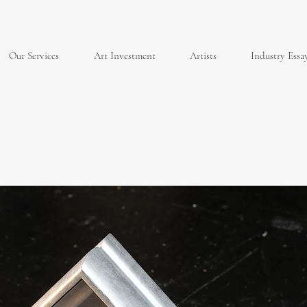
Our Services
Art Investment
Artists
Industry Essa