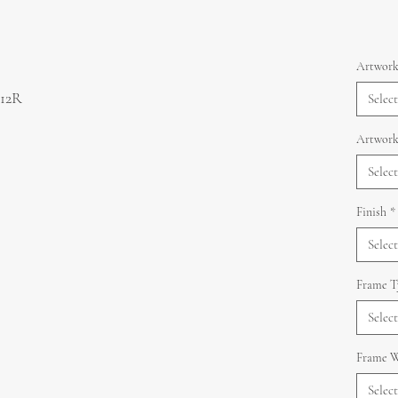
Artwork
 12R
Select
Artwork
Select
Finish
*
Select
Frame T
Select
Frame W
Select