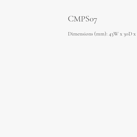
CMPS07
Dimensions (mm): 43W x 30D x