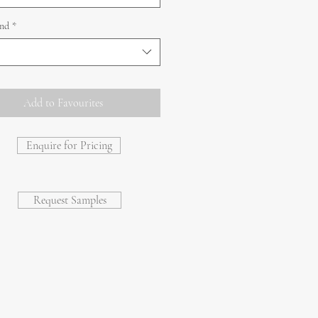
and
*
Add to Favourites
Enquire for Pricing
Request Samples