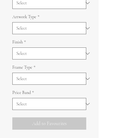
Artwork Type
*
Finish
*
Frame Type
*
Price Band
*
Add to Favourites