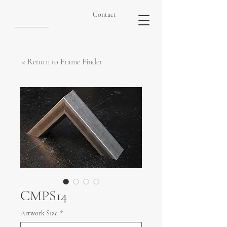
Contact
< Return to Frame Finder
CMPS14
Artwork Size
*