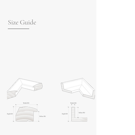
Size Guide
For guidance on frame measurements,