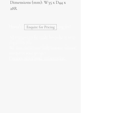
Dimensions (mm): W35 x D44 x
28R
Haven't found what you're looking for?
Enquire for Pricing
All frames can be made bespoke to your
requirements.
We can also create fully custom frames
unique to your project.
Contact us for more information.