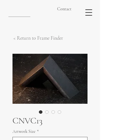
Contact
< Return to Frame Finder
CNVC13
Artwork Size
*