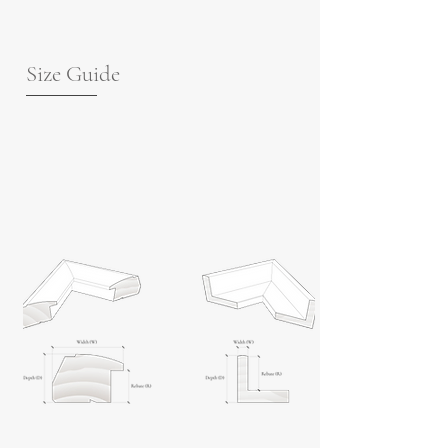
Size Guide
For guidance on frame measurements,