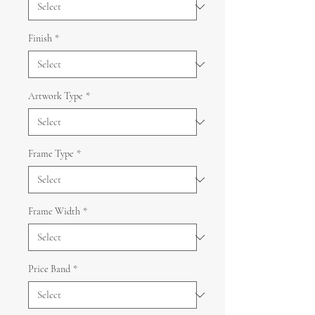
Finish
*
Artwork Type
*
Frame Type
*
Frame Width
*
Price Band
*