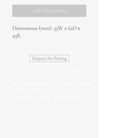
Add to Favourites
Dimensions (mm): 33W x 62D x
45R
Haven't found what you're looking for?
Enquire for Pricing
All frames can be made bespoke to your
requirements.
We can also create fully custom frames
unique to your project.
Contact us for more information.