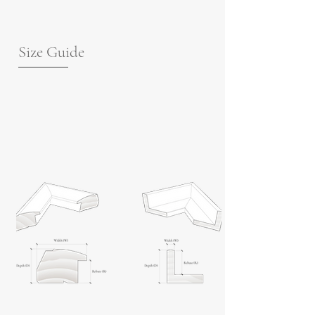
Size Guide
For guidance on frame measurements,