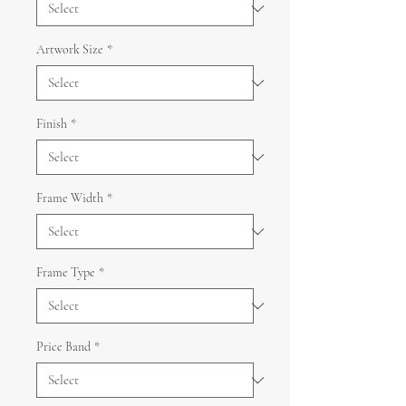
Artwork Size
*
Finish
*
Frame Width
*
Frame Type
*
Price Band
*