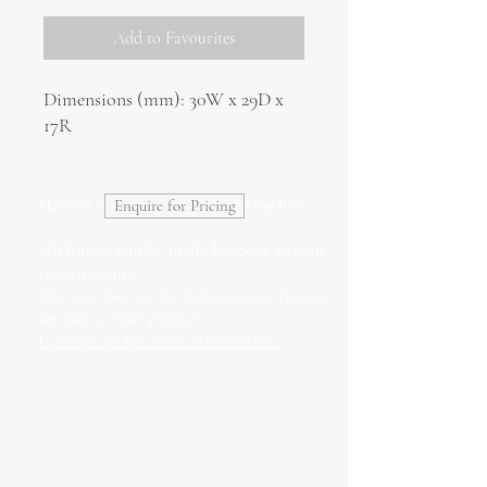
Add to Favourites
Dimensions (mm): 30W x 29D x
17R
Haven't found what you're looking for?
Enquire for Pricing
All frames can be made bespoke to your
requirements.
We can also create fully custom frames
unique to your project.
Contact us for more information.