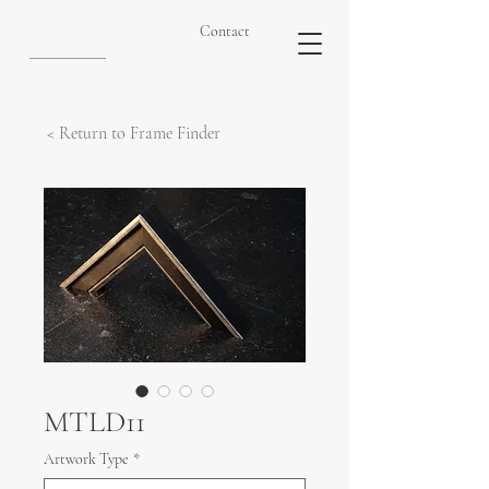
Contact
< Return to Frame Finder
MTLD11
Artwork Type
*