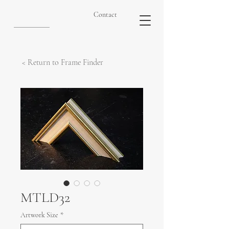
Contact
< Return to Frame Finder
MTLD32
Artwork Size
*