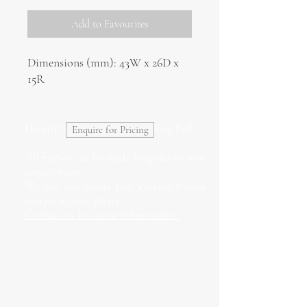
Add to Favourites
Dimensions (mm): 43W x 26D x
15R
Haven't found what you're looking for?
Enquire for Pricing
All frames can be made bespoke to your
requirements.
We can also create fully custom frames
unique to your project.
Contact us for more information.