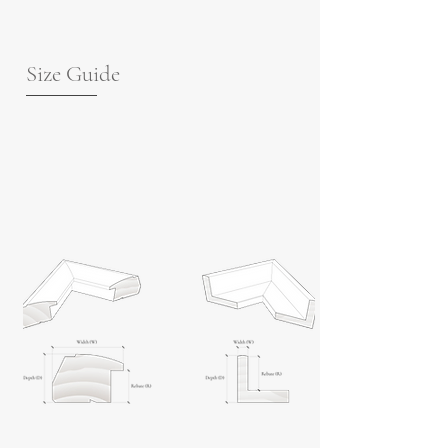
Size Guide
For guidance on frame measurements,