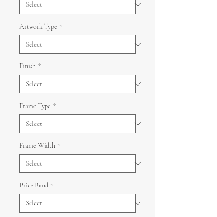
Artwork Type
*
Finish
*
Frame Type
*
Frame Width
*
Price Band
*