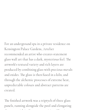
For an underground spa in a private residence on 
Kensington Palace Gardens, Artelier 
recommended an artist who creates statement 
glass wall art that has a dark, mysterious feel. The 
artwork's textural variety and rich layers are 
produced by combining glass with precious metals 
and oxides. The glass is then fused in a kiln, and 
through the alchemic processes of extreme heat, 
unpredictable colours and abstract patterns are 
created. 
The finished artwork was a triptych of three glass 
panels, running alongside the pool and elongating 