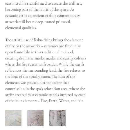
earth itself is transformed to create the wall art, 
becoming part of the fabric of the space. As 
ceramic art is an ancient craft, a contemporary 
artwork still bears deep-rooted primeval, 
elemental qualities.  
The artist's use of Raku-firing brings the element 
of fire to the artworks – ceramics are fired in an 
open flame kiln in this traditional method, 
creating dramatic smoke marks and earthy colours 
where the fire reacts with oxides. While the earth 
references the surrounding land, the fire relates to 
the heat of the nearby sauna. The idea of the 
elements was pushed further on another 
commission in the spa's relaxation area, where the 
artist created four ceramic panels inspired by each 
of the four elements - Fire, Earth, Water, and Air. 