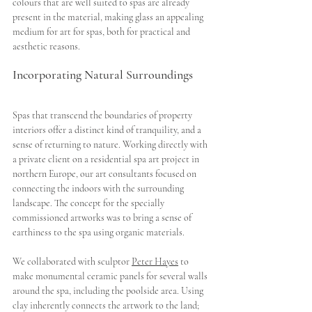
colours that are well suited to spas are already 
present in the material, making glass an appealing 
medium for art for spas, both for practical and 
aesthetic reasons.  
Incorporating Natural Surroundings
Spas that transcend the boundaries of property 
interiors offer a distinct kind of tranquility, and a 
sense of returning to nature. Working directly with 
a private client on a residential spa art project in 
northern Europe, our art consultants focused on 
connecting the indoors with the surrounding 
landscape. The concept for the specially 
commissioned artworks was to bring a sense of 
earthiness to the spa using organic materials. 
We collaborated with sculptor 
Peter Hayes
 to 
make monumental ceramic panels for several walls 
around the spa, including the poolside area. Using 
clay inherently connects the artwork to the land; 