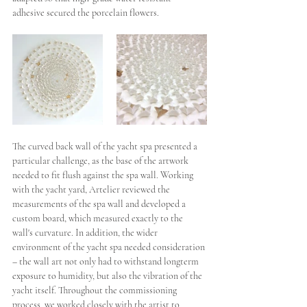
adhesive secured the porcelain flowers. 
The curved back wall of the yacht spa presented a 
particular challenge, as the base of the artwork 
needed to fit flush against the spa wall. Working 
with the yacht yard, Artelier reviewed the 
measurements of the spa wall and developed a 
custom board, which measured exactly to the 
wall's curvature. In addition, the wider 
environment of the yacht spa needed consideration 
– the wall art not only had to withstand longterm 
exposure to humidity, but also the vibration of the 
yacht itself. Throughout the commissioning 
process, we worked closely
 with the artist to 