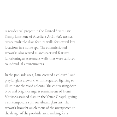
A residential project in the United States saw 
Danny Lane
, one of Artelier's 
Artist Walls
 artists, 
create multiple glass feature walls for several key 
locations in a home spa. The commissioned 
artworks also served as architectural features, 
functioning as statement walls that were tailored 
to individual environments. 
In the poolside area, Lane created a colourful and 
playful glass artwork, with integrated lighting to 
illuminate the vivid colours. The contrasting deep 
blue and bright orange is reminiscent of Henri 
Matisse's stained glass in the Vence Chapel, giving 
a contemporary spin on vibrant glass art. The 
artwork brought an element of the unexpected to 
the design of the poolside area, making for a 