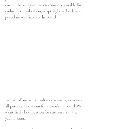
ensure the sculpture was technically suitable for 
enduring the vibration, adapting how the delicate 
porcelain was fixed to the board.  
As part of our art consultancy services, we review 
all potential locations for artworks onboard. We 
identified a key location for custom art in the 
yacht's sauna. 