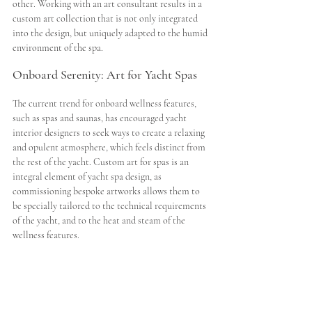
other. Working with an art consultant results in a 
custom art collection that is not only integrated 
into the design, but uniquely adapted to the humid 
environment of the spa. 
Onboard Serenity: Art for Yacht Spas
The current trend for onboard wellness features, 
such as spas and saunas, has encouraged yacht 
interior designers to seek ways to create a relaxing 
and opulent atmosphere, which feels distinct from 
the rest of the yacht. Custom art for spas is an 
integral element of yacht spa design, as 
commissioning bespoke artworks allows them to 
be specially tailored to the technical requirements 
of the yacht, and to the heat and steam of the 
wellness features. 