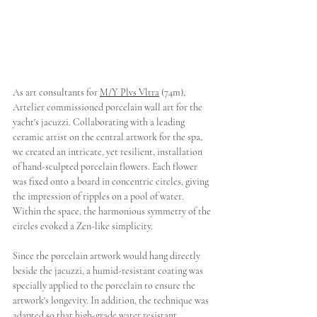
As art consultants for 
M/Y Plvs Vltra
 (74m), 
Artelier commissioned porcelain wall art for the 
yacht's jacuzzi. Collaborating with a leading 
ceramic artist on the central artwork for the spa, 
we created an intricate, yet resilient, installation 
of hand-sculpted porcelain flowers. Each flower 
was fixed onto a board in concentric circles, giving 
the impression of ripples on a pool of water. 
Within the space, the harmonious symmetry of the 
circles evoked a Zen-like simplicity. 
Since the porcelain artwork would hang directly 
beside the jacuzzi, a humid-resistant coating was 
specially applied to the porcelain to ensure the 
artwork's longevity. In addition, the technique was 
adapted so that high-grade water resistant 