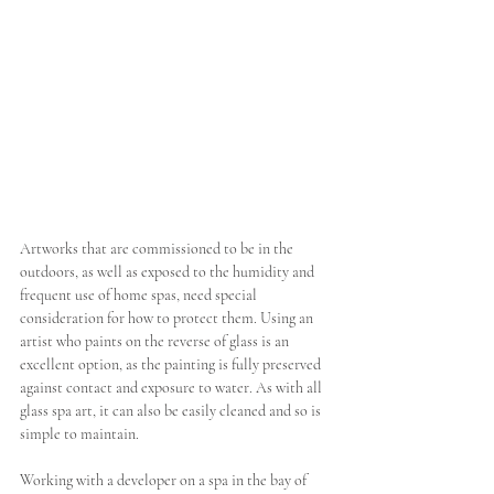
Artworks that are commissioned to be in the 
outdoors, as well as exposed to the humidity and 
frequent use of home spas, need special 
consideration for how to protect them. Using an 
artist who paints on the reverse of glass is an 
excellent option, as the painting is fully preserved 
against contact and exposure to water. As with all 
glass spa art, it can also be easily cleaned and so is 
simple to maintain. 
Working with a developer on a spa in the bay of 