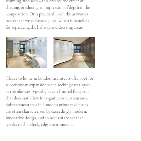
stunning precision – this creates the effect of 
shading, producing an impression of depth in the 
composition. On a practical level, the artwork's 
patterns serve as frosted glass, which is beneficial 
for separating the hallway and dressing areas. 
Closer to home in London, architects often opt for 
subterranean expansion when seeking extra space, 
as townhouses typically have a limited footprint 
that does not allow for signification extensions. 
Subterranean spas in London's prime residences 
are often characterised by exceedingly modern, 
innovative design, and so necessitate art that 
speaks to this sleek, edgy environment. 