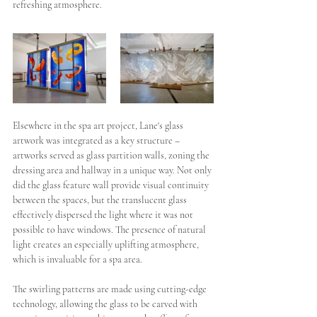
refreshing atmosphere. 
Elsewhere in the spa art project, Lane's glass 
artwork was integrated as a key structure – 
artworks served as glass partition walls, zoning the 
dressing area and hallway in a unique way. Not only 
did the glass feature wall provide visual continuity 
between the spaces, but the translucent glass 
effectively dispersed the light where it was not 
possible to have windows. The presence of natural 
light creates an especially uplifting atmosphere, 
which is invaluable for a spa area.
The swirling patterns are made using cutting-edge 
technology, allowing the glass to be carved with 