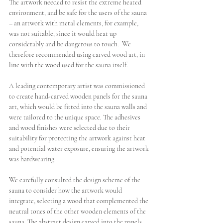
The artwork needed to resist the extreme heated 
environment, and be safe for the users of the sauna 
– an artwork with metal elements, for example, 
was not suitable, since it would heat up 
considerably and be dangerous to touch.  We 
therefore recommended using carved wood art, in 
line with the wood used for the sauna itself.
A leading contemporary artist was commissioned 
to create hand-carved wooden panels for the sauna 
art, which would be fitted into the sauna walls and 
were tailored to the unique space. 
The adhesives 
and wood finishes were selected due to their 
suitability for protecting the artwork against heat 
and potential water exposure, ensuring the artwork 
was hardwearing. 
W
e carefully consulted the design scheme of the 
sauna to consider how the artwork would 
integrate, selecting a wood that complemented the 
neutral tones of the other wooden elements of the 
sauna. The abstract design carved into the panels, 