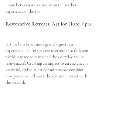
union between water and air in the aesthetic 
experience of the spa. 
Restorative Retreats: Art for Hotel Spas
Art for hotel spas must give the guest an 
experience – hotel spas are a retreat into different 
world, a space to transcend the everyday and be 
rejuvenated. Creating an impact to an entrance is 
essential, and so as art consultants we consider 
how guests would enter the spa and interact with 
the artwork. 