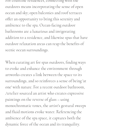
For coastline residences, connecting with the 
outdoors means incorporating the sense of open 
ocean and sky; open balconies and roof terraces 
offer an opportunity to bring this serenity and 
ambience to the spa. Ocean-facing outdoor 
bathrooms are a luxurious and invigorating 
addition to a residence, and likewise spas that have 
outdoor relaxation areas can reap the benefits of 
scenic ocean surroundings. 
When curating art for spas outdoors, finding ways 
to evoke and enhance the environment through 
artworks creates a link between the space to its 
surroundings, and so reinforces a sense of being 'at 
one' with nature. For a recent outdoor bathroom, 
Artelier sourced an artist who creates expressive 
paintings on the reverse of glass – using 
monochromatic tones, the artist's gestural sweeps 
and fluid motions evoke water. Referencing the 
ambience of the spa space, it captures both the 
dynamic force of the ocean and its tranquility. 