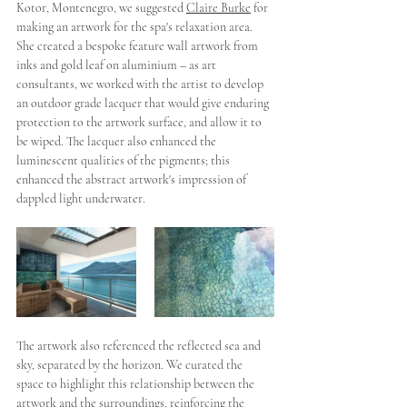
Kotor, Montenegro, we suggested 
Claire Burke
 for 
making an artwork for the spa's relaxation area. 
She created a bespoke feature wall artwork from 
inks and gold leaf on aluminium – as art 
consultants, we worked with the artist to develop 
an outdoor grade lacquer that would give enduring 
protection to the artwork surface, and allow it to 
be wiped. The lacquer also enhanced the 
luminescent qualities of the pigments; this 
enhanced the abstract artwork's impression of  
dappled light underwater. 
The artwork also referenced the reflected sea and 
sky, separated by the horizon. We curated the 
space to highlight this relationship between the 
artwork and the surroundings, reinforcing the 