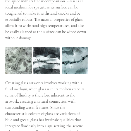
the space with its linear composition. Glass is an 
ideal medium for spa art, as its surface can be 
toughened to make it withstand knocks and be 
especially robust. The natural properties of glass 
allow it to withstand high temperatures, and also 
be easily cleaned as the surface can be wiped down 
without damage. 
Creating glass artworks involves working with a 
fluid medium, when glass is in its molten state. A 
sense of fluidity is therefore inherent to the 
artwork, creating a natural connection with 
surrounding water features. Since the 
characteristic colours of glass are variations of 
blue and green, glass has intrinsic qualities that 
integrate flawlessly into a spa setting: the serene 