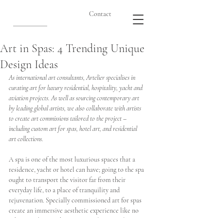
Contact
Art in Spas: 4 Trending Unique
Design Ideas
As international art consultants, Artelier specialises in 
curating art for luxury residential, hospitality, yacht and 
aviation projects. As well as sourcing contemporary art 
by leading global artists, we also collaborate with artists 
to create art commissions tailored to the project – 
including custom art for spas, hotel art, and residential 
art collections. 
A spa is one of the most luxurious spaces that a 
residence, yacht or hotel can have; going to the spa 
ought to transport the visitor far from their 
everyday life, to a place of tranquility and 
rejuvenation. Specially commissioned art for spas 
create an immersive aesthetic experience like no 