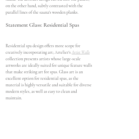
on the other hand, subtly contrasted with the 
parallel lines of the sauna's wooden planks.  
Statement Glass: Residential Spas
Residential spa design offers more scope for 
creatively incorporating art; Artelier's 
Artist Walls
collection presents artists whose large-scale 
artworks are ideally suited for unique feature walls 
that make striking art for spas. Glass art is an 
excellent option for residential spas, as the 
material is highly versatile and suitable for diverse 
modern styles, as well as easy to clean and 
maintain.  