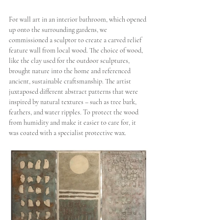
For wall art in an interior bathroom, which opened 
up onto the surrounding gardens, we 
commissioned a sculptor to create a carved relief 
feature wall from local wood. The choice of wood, 
like the clay used for the outdoor sculptures, 
brought nature into the home and referenced 
ancient, sustainable craftsmanship. The artist 
juxtaposed different abstract patterns that were 
inspired by natural textures – such as tree bark, 
feathers, and water ripples. To protect the wood 
from humidity and make it easier to care for, it 
was coated with a specialist protective wax.