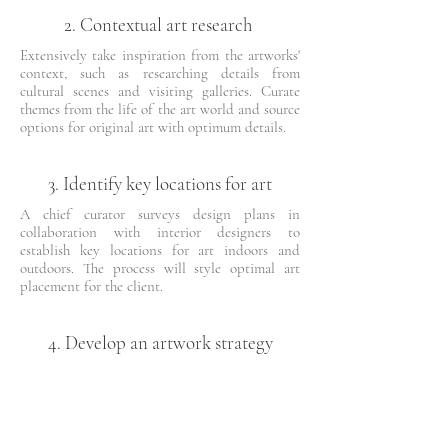
2. Contextual art research
Extensively take inspiration from the artworks'
context, such as researching details from
cultural scenes and visiting galleries. Curate
themes from the life of the art world and source
options for original art with optimum details.
3. Identify key locations for art
A chief curator surveys design plans in
collaboration with interior designers to
establish key locations for art indoors and
outdoors. The process will style optimal art
placement for the client.
4. Develop an artwork strategy
A detailed proposal will be created for the
artworks, including creating concepts for
custom art commissions while honouring
budget and financial management.