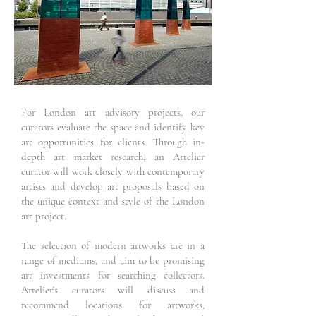
For London art advisory projects, our
curators evaluate the space and identify key
art opportunities for clients. Through in-
depth art market research, an Artelier
curator will work closely with contemporary
artists and develop art proposals based on
the unique context and style of the London
art project.
The selection of modern artworks are in a
range of mediums, and aim to be promising
art investments for searching collectors.
Artelier's curators will discuss and
recommend locations for artworks,