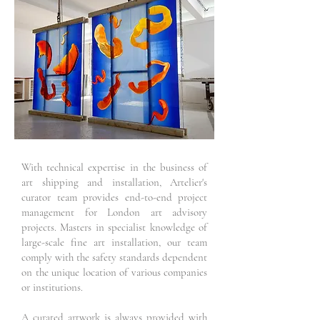
With technical expertise in the business of
art shipping and installation, Artelier's
curator team provides end-to-end project
management for London art advisory
projects. Masters in specialist knowledge of
large-scale fine art installation, our team
comply with the safety standards dependent
on the unique location of various companies
or institutions.
A curated artwork is always provided with