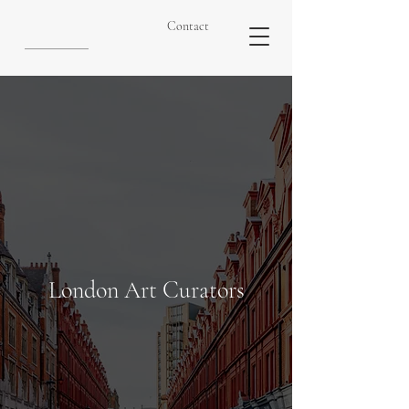
Contact
London Art Curators