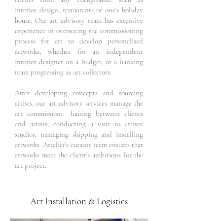
interior design, restaurants or one's holiday
house. Our art advisory team has extensive
experience in overseeing the commissioning
process for art to develop personalised
artworks, whether for an independent
interior designer on a budget, or a banking
team progressing as art collectors.
After developing concepts and sourcing
artists, our art advisory services manage the
art commission: liaising between clients
and artists, conducting a visit to artists'
studios, managing shipping and installing
artworks. Artelier's curator team ensures that
artworks meet the client's ambitions for the
art project.
Art Installation & Logistics