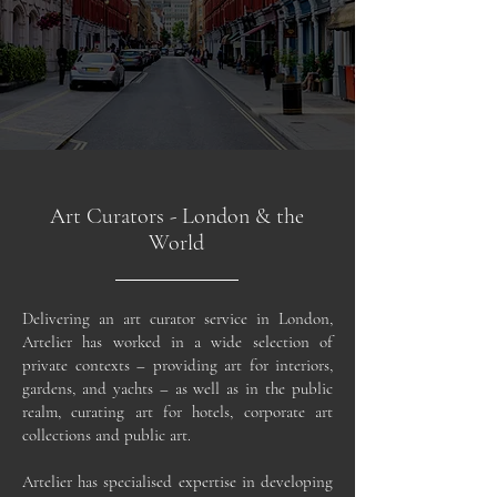
Art Curators - London & the
World
Delivering an art curator service in London,
Artelier has worked in a wide selection of
private contexts – providing art for interiors,
gardens, and yachts – as well as in the public
realm, curating art for hotels, corporate art
collections and public art.
Artelier has specialised expertise in developing