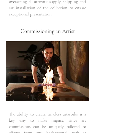
overseeing all artwork supply, shipping and
art installation of the collection to ensure
exceptional presentation.
Commissioning an Artist
The ability to create timeless artworks is a
key way to make impact, since art
commissions can be uniquely tailored to
clients from any background, such as