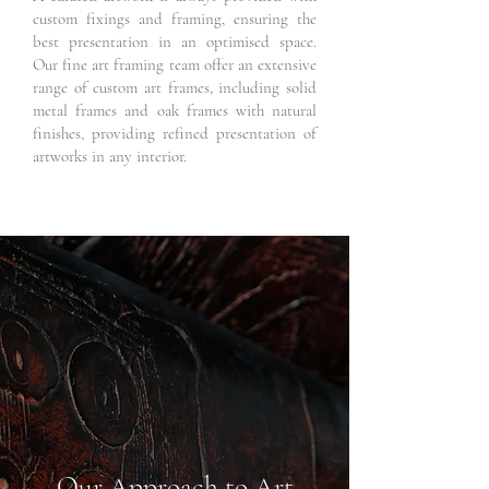
custom fixings and framing, ensuring the
best presentation in an optimised space.
Our fine art framing team offer an extensive
range of custom art frames, including solid
metal frames and oak frames with natural
finishes, providing refined presentation of
artworks in any interior.
Our Approach to Art