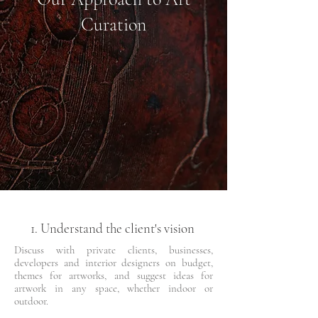
Curation
1. Understand the client's vision
Discuss with private clients, businesses,
developers and interior designers on budget,
themes for artworks, and suggest ideas for
artwork in any space, whether indoor or
outdoor.