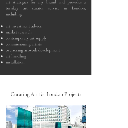
art strategies for any brand and provides a
turnkey art curator service in London,
including:
art investment advice
market research
contemporary art supply
commissioning artists
overseeing artwork development
art handling
installation
Curating Art for London Projects